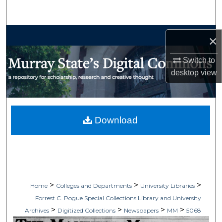
Search
Browse Collections
×
My Account
Switch to
desktop
view
About
Digital Commons Network™
Download
>
>
>
Home
Colleges and Departments
University Libraries
Forrest C. Pogue Special Collections Library and University
>
>
>
>
Archives
Digitized Collections
Newspapers
MM
5068