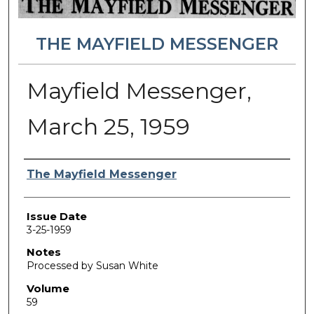
THE MAYFIELD MESSENGER
Mayfield Messenger,
March 25, 1959
Authors
The Mayfield Messenger
Issue Date
3-25-1959
Notes
Processed by Susan White
Volume
59