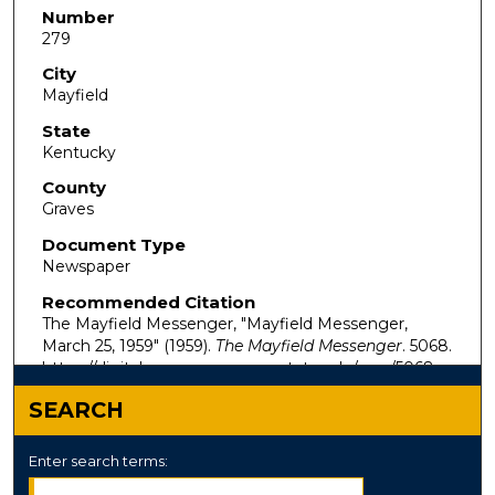
Number
279
City
Mayfield
State
Kentucky
County
Graves
Document Type
Newspaper
Recommended Citation
The Mayfield Messenger, "Mayfield Messenger,
March 25, 1959" (1959).
The Mayfield Messenger
. 5068.
https://digitalcommons.murraystate.edu/mm/5068
SEARCH
Enter search terms: