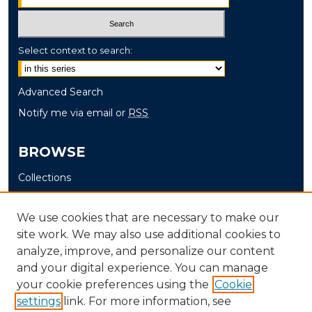
Select context to search:
Advanced Search
Notify me via email or
RSS
BROWSE
Collections
Disciplines
Authors
We use cookies that are necessary to make our
site work. We may also use additional cookies to
AUTHOR CORNER
analyze, improve, and personalize our content
and your digital experience. You can manage
Author FAQ
your cookie preferences using the
Cookie
settings
link. For more information, see