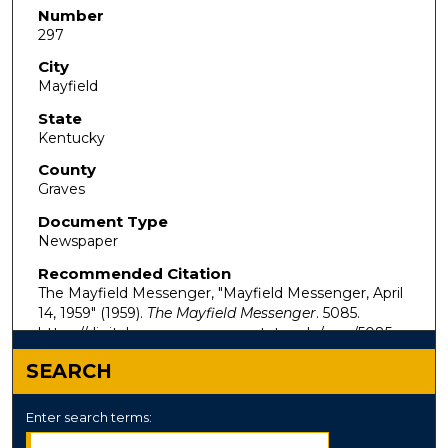
Number
297
City
Mayfield
State
Kentucky
County
Graves
Document Type
Newspaper
Recommended Citation
The Mayfield Messenger, "Mayfield Messenger, April
14, 1959" (1959).
The Mayfield Messenger
. 5085.
https://digitalcommons.murraystate.edu/mm/5085
SEARCH
Enter search terms: