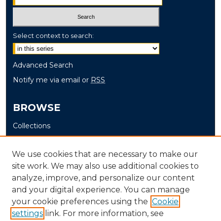
Select context to search:
Advanced Search
Notify me via email or
RSS
BROWSE
Collections
Disciplines
Authors
We use cookies that are necessary to make our
site work. We may also use additional cookies to
AUTHOR CORNER
analyze, improve, and personalize our content
and your digital experience. You can manage
Author FAQ
your cookie preferences using the
Cookie
settings
link. For more information, see