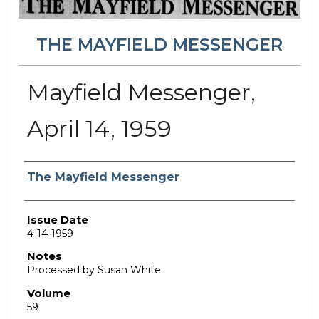
THE MAYFIELD MESSENGER
Mayfield Messenger,
April 14, 1959
Authors
The Mayfield Messenger
Issue Date
4-14-1959
Notes
Processed by Susan White
Volume
59