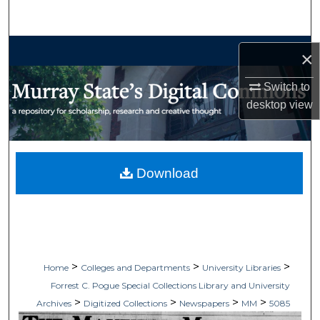
Search
Browse Collections
×
My Account
Switch to
desktop
view
About
Digital Commons Network™
Download
>
>
>
Home
Colleges and Departments
University Libraries
Forrest C. Pogue Special Collections Library and University
>
>
>
>
Archives
Digitized Collections
Newspapers
MM
5085