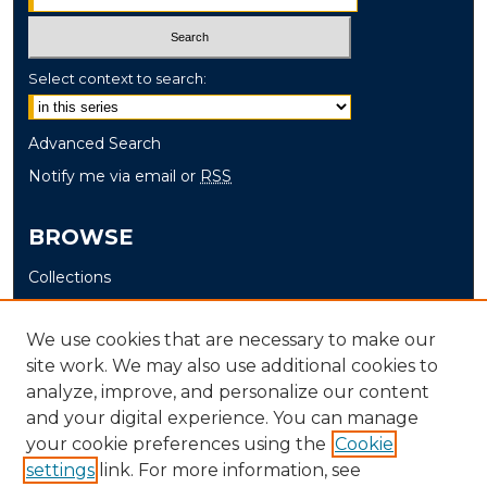
Select context to search:
Advanced Search
Notify me via email or
RSS
BROWSE
Collections
Disciplines
Authors
We use cookies that are necessary to make our
site work. We may also use additional cookies to
AUTHOR CORNER
analyze, improve, and personalize our content
and your digital experience. You can manage
Author FAQ
your cookie preferences using the
Cookie
settings
link. For more information, see