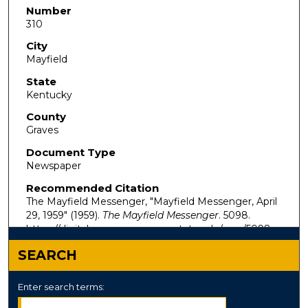
Number
310
City
Mayfield
State
Kentucky
County
Graves
Document Type
Newspaper
Recommended Citation
The Mayfield Messenger, "Mayfield Messenger, April
29, 1959" (1959).
The Mayfield Messenger
. 5098.
https://digitalcommons.murraystate.edu/mm/5098
SEARCH
Enter search terms: