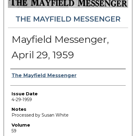
THE MAYFIELD MESSENGER
Mayfield Messenger,
April 29, 1959
Authors
The Mayfield Messenger
Issue Date
4-29-1959
Notes
Processed by Susan White
Volume
59