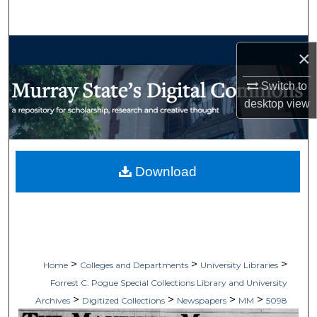
Search
Browse Collections
×
My Account
Switch to
desktop
view
About
Digital Commons Network™
Download
>
>
>
Home
Colleges and Departments
University Libraries
Forrest C. Pogue Special Collections Library and University
>
>
>
>
Archives
Digitized Collections
Newspapers
MM
5098