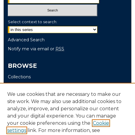
Select context to search:
Advanced Search
Notify me via email or
RSS
BROWSE
Collections
Disciplines
Authors
We use cookies that are necessary to make our
site work. We may also use additional cookies to
AUTHOR CORNER
analyze, improve, and personalize our content
and your digital experience. You can manage
Author FAQ
your cookie preferences using the
Cookie
settings
link. For more information, see