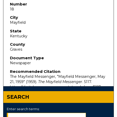
Number
18
City
Mayfield
State
Kentucky
County
Graves
Document Type
Newspaper
Recommended Citation
The Mayfield Messenger, "Mayfield Messenger, May
21, 1959" (1959).
The Mayfield Messenger
. 5117.
https://digitalcommons.murraystate.edu/mm/5117
SEARCH
Enter search terms: