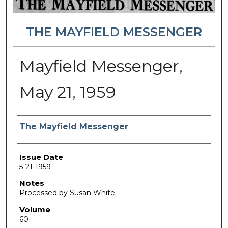
THE MAYFIELD MESSENGER
Mayfield Messenger,
May 21, 1959
Authors
The Mayfield Messenger
Issue Date
5-21-1959
Notes
Processed by Susan White
Volume
60