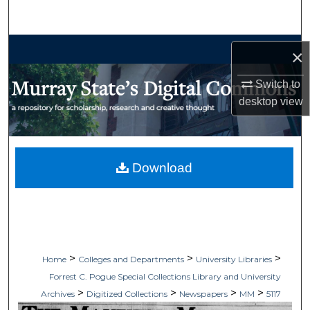
Search
Browse Collections
×
My Account
Switch to
desktop
view
About
Digital Commons Network™
Download
>
>
>
Home
Colleges and Departments
University Libraries
Forrest C. Pogue Special Collections Library and University
>
>
>
>
Archives
Digitized Collections
Newspapers
MM
5117