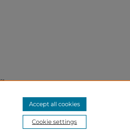
59"
Accept all cookies
Cookie settings