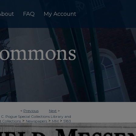
About
FAQ
My Account
<
Previous
Next
>
 C. Pogue Special Collections Library and
>
>
>
d Collections
Newspapers
MM
5183