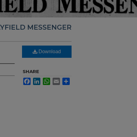
YFIELD MESSENGER
Download
SHARE
Facebook
LinkedIn
WhatsApp
Email
Share