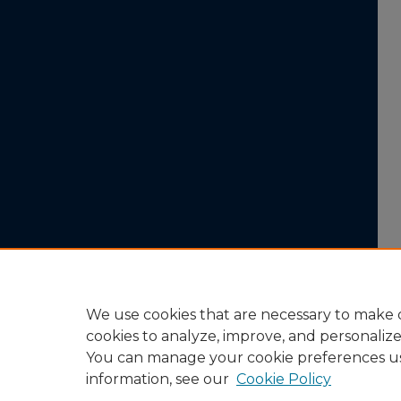
We use cookies that are necessary to make o
cookies to analyze, improve, and personaliz
You can manage your cookie preferences u
information, see our
Cookie Policy