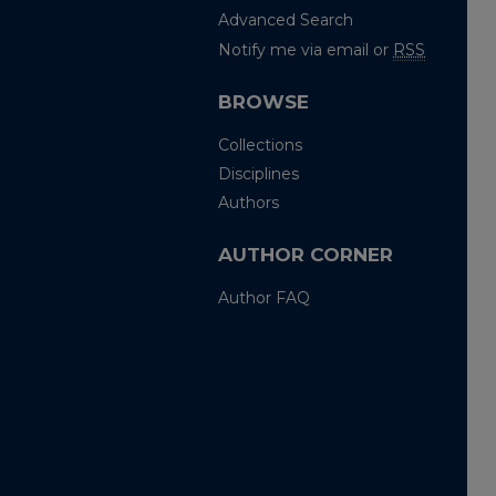
Advanced Search
Notify me via email or
RSS
BROWSE
Collections
Disciplines
Authors
AUTHOR CORNER
Author FAQ