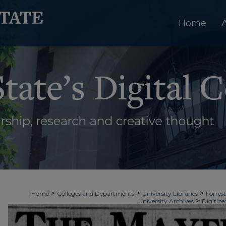
Home
>
>
>
Home
Colleges and Departments
University Libraries
Forrest
>
University Archives
Digitize