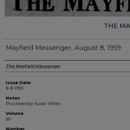
THE MA
Mayfield Messenger, August 8, 1959
Authors
The Mayfield Messenger
Issue Date
8-8-1959
Notes
Processed by Susan White
Volume
60
Number