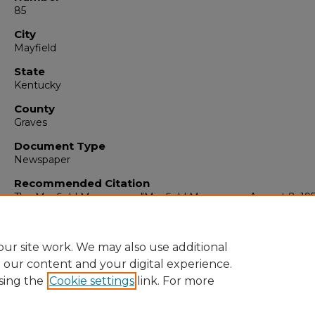
85
City
Mayfield
State
Kentucky
County
Graves
Document Type
Newspaper
Recommended Citation
The Mayfield Messenger, "Mayfield Messenger, August 8, 19
(1959).
The Mayfield Messenger
. 5183.
https://digitalcommons.murraystate.edu/mm/5183
ur site work. We may also use additional
e our content and your digital experience.
sing the
Cookie settings
link. For more
Home
|
About
|
FAQ
|
My Account
|
Accessibility Statement