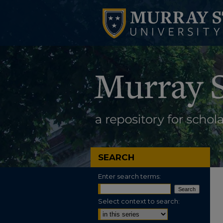
SEARCH
Enter search terms:
Select context to search: