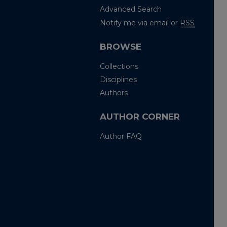
Advanced Search
Notify me via email or
RSS
BROWSE
Collections
Disciplines
Authors
AUTHOR CORNER
Author FAQ