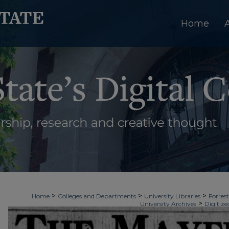
Home
>
>
>
Home
Colleges and Departments
University Libraries
Forrest
>
University Archives
Digitize