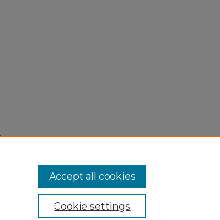
4,
Accept all cookies
Cookie settings