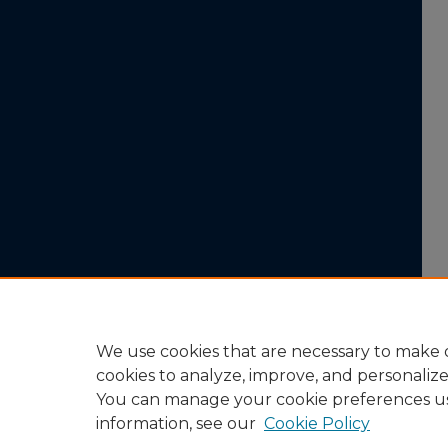
We use cookies that are necessary to make o
cookies to analyze, improve, and personaliz
You can manage your cookie preferences u
information, see our
Cookie Policy