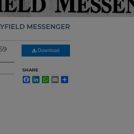
YFIELD MESSENGER
59
Download
SHARE
Facebook
LinkedIn
WhatsApp
Email
Share