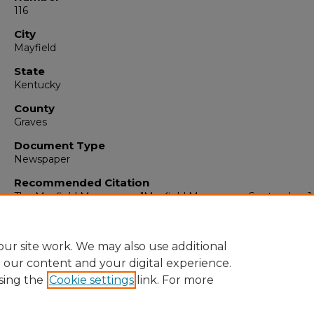
116
City
Mayfield
State
Kentucky
County
Graves
Document Type
Newspaper
Recommended Citation
The Mayfield Messenger, "Mayfield Messenger, September 1
1959" (1959).
The Mayfield Messenger
. 5214.
https://digitalcommons.murraystate.edu/mm/5214
ur site work. We may also use additional
e our content and your digital experience.
sing the
Cookie settings
link. For more
Home
|
About
|
FAQ
|
My Account
|
Accessibility Statement