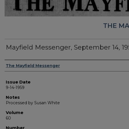
THE MA
Mayfield Messenger, September 14, 19
Authors
The Mayfield Messenger
Issue Date
9-14-1959
Notes
Processed by Susan White
Volume
60
Number