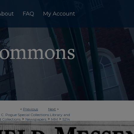
About
FAQ
My Account
<
Previous
Next
>
 C. Pogue Special Collections Library and
>
>
>
d Collections
Newspapers
MM
5214