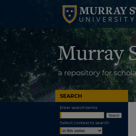
SEARCH
Enter search terms:
Select context to search: