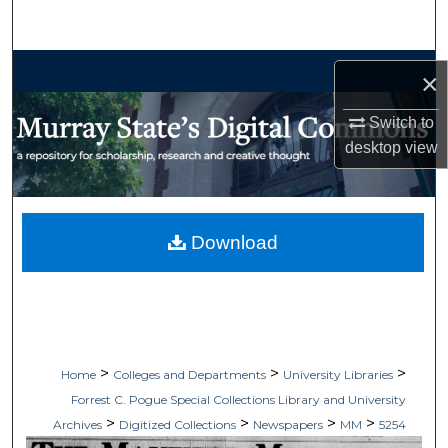
Search
Browse Collections
×
My Account
Switch to
desktop
view
About
Digital Commons Network™
Download
>
>
>
Home
Colleges and Departments
University Libraries
Forrest C. Pogue Special Collections Library and University
>
>
>
>
Archives
Digitized Collections
Newspapers
MM
5254