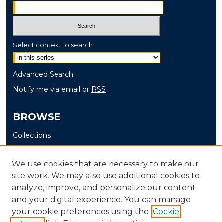
Select context to search:
Advanced Search
Notify me via email or
RSS
BROWSE
Collections
Disciplines
Authors
We use cookies that are necessary to make our
site work. We may also use additional cookies to
AUTHOR CORNER
analyze, improve, and personalize our content
and your digital experience. You can manage
Author FAQ
your cookie preferences using the
Cookie