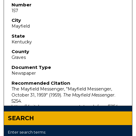
Number
157
City
Mayfield
State
Kentucky
County
Graves
Document Type
Newspaper
Recommended Citation
The Mayfield Messenger, "Mayfield Messenger,
October 31, 1959" (1959).
The Mayfield Messenger
.
5254.
https://digitalcommons.murraystate.edu/mm/5254
SEARCH
Enter search terms: