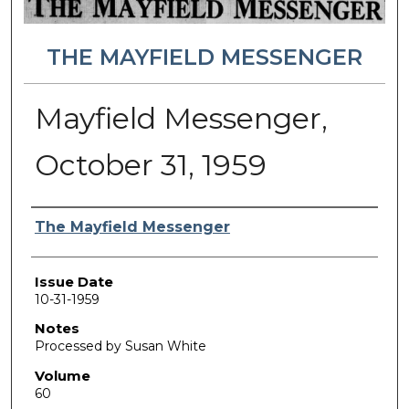
THE MAYFIELD MESSENGER
Mayfield Messenger,
October 31, 1959
Authors
The Mayfield Messenger
Issue Date
10-31-1959
Notes
Processed by Susan White
Volume
60