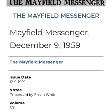
THE MAYFIELD MESSENGER
Mayfield Messenger,
December 9, 1959
Authors
The Mayfield Messenger
Issue Date
12-9-1959
Notes
Processed by Susan White
Volume
60