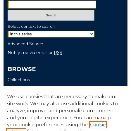
Select context to search:
Advanced Search
Notify me via email or
RSS
BROWSE
Collections
Disciplines
Authors
We use cookies that are necessary to make our
site work. We may also use additional cookies to
AUTHOR CORNER
analyze, improve, and personalize our content
and your digital experience. You can manage
Author FAQ
your cookie preferences using the
Cookie