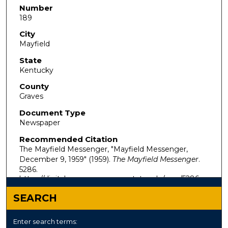
Number
189
City
Mayfield
State
Kentucky
County
Graves
Document Type
Newspaper
Recommended Citation
The Mayfield Messenger, "Mayfield Messenger,
December 9, 1959" (1959).
The Mayfield Messenger
.
5286.
https://digitalcommons.murraystate.edu/mm/5286
SEARCH
Enter search terms: