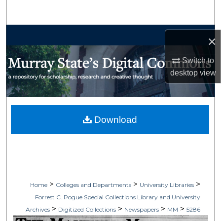
Search
Browse Collections
×
My Account
Switch to
desktop
view
About
Digital Commons Network™
Download
>
>
>
Home
Colleges and Departments
University Libraries
Forrest C. Pogue Special Collections Library and University
>
>
>
>
Archives
Digitized Collections
Newspapers
MM
5286