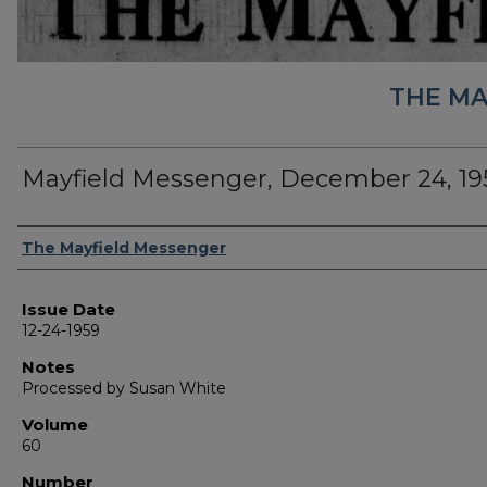
THE MA
Mayfield Messenger, December 24, 19
Authors
The Mayfield Messenger
Issue Date
12-24-1959
Notes
Processed by Susan White
Volume
60
Number