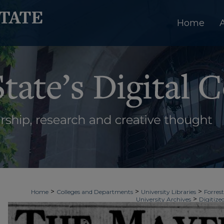
Home
>
>
>
Home
Colleges and Departments
University Libraries
Forrest
>
University Archives
Digitize