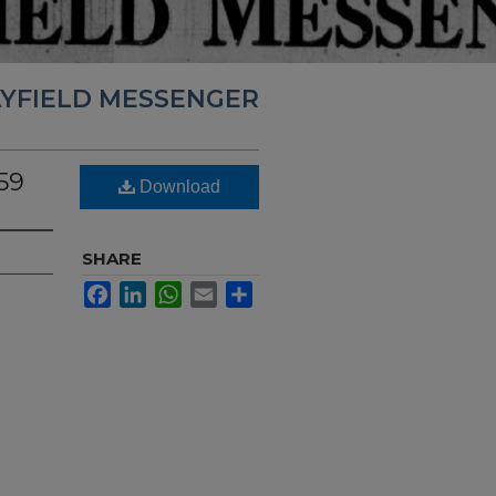
YFIELD MESSENGER
59
Download
SHARE
Facebook
LinkedIn
WhatsApp
Email
Share