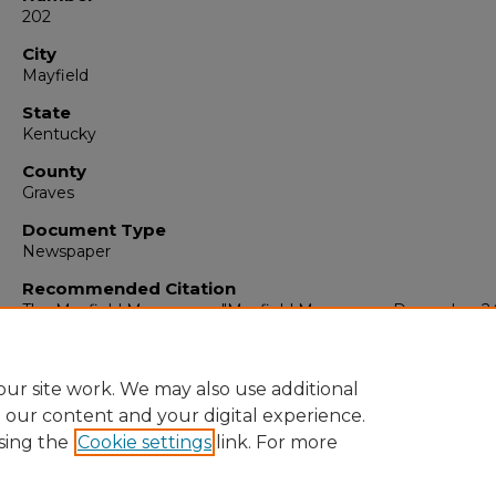
202
City
Mayfield
State
Kentucky
County
Graves
Document Type
Newspaper
Recommended Citation
The Mayfield Messenger, "Mayfield Messenger, December 24
1959" (1959).
The Mayfield Messenger
. 5299.
https://digitalcommons.murraystate.edu/mm/5299
ur site work. We may also use additional
e our content and your digital experience.
sing the
Cookie settings
link. For more
Home
|
About
|
FAQ
|
My Account
|
Accessibility Statement