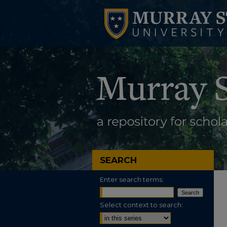
SEARCH
Enter search terms:
Select context to search: