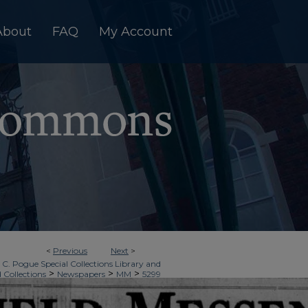
About
FAQ
My Account
<
Previous
Next
>
 C. Pogue Special Collections Library and
>
>
>
d Collections
Newspapers
MM
5299