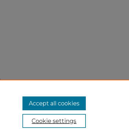
,
Accept all cookies
Cookie settings