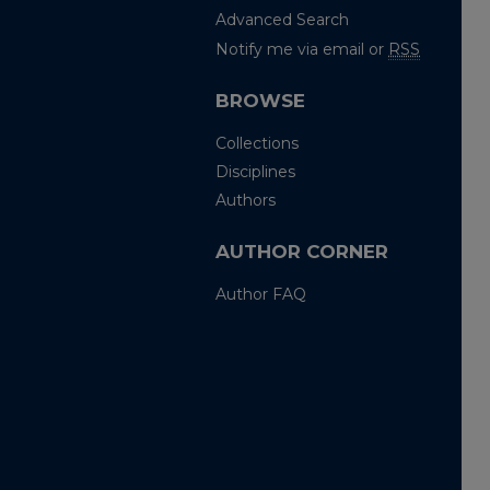
Advanced Search
Notify me via email or
RSS
BROWSE
Collections
Disciplines
Authors
AUTHOR CORNER
Author FAQ