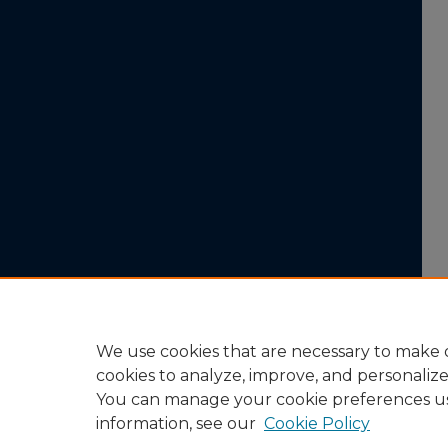
We use cookies that are necessary to make o
cookies to analyze, improve, and personaliz
You can manage your cookie preferences u
information, see our
Cookie Policy