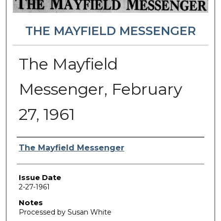
THE MAYFIELD MESSENGER
The Mayfield
Messenger, February
27, 1961
Authors
The Mayfield Messenger
Issue Date
2-27-1961
Notes
Processed by Susan White