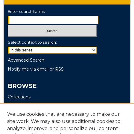
Enter search terms:
Select context to search:
Advanced Search
Notify me via email or
RSS
BROWSE
Collections
Disciplines
Authors
We use cookies that are necessary to make our
site work. We may also use additional cookies to
AUTHOR CORNER
analyze, improve, and personalize our content