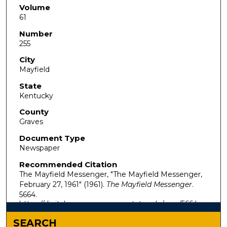
Volume
61
Number
255
City
Mayfield
State
Kentucky
County
Graves
Document Type
Newspaper
Recommended Citation
The Mayfield Messenger, "The Mayfield Messenger,
February 27, 1961" (1961).
The Mayfield Messenger
.
5664.
https://digitalcommons.murraystate.edu/mm/5664
SEARCH