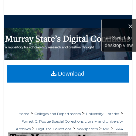
Search
Browse Collections
×
My Account
Switch to
desktop
view
About
Digital Commons Network™
Download
>
>
>
Home
Colleges and Departments
University Libraries
Forrest C. Pogue Special Collections Library and University
>
>
>
>
Archives
Digitized Collections
Newspapers
MM
5664