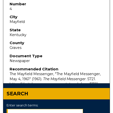
Number
4
City
Mayfield
State
Kentucky
County
Graves
Document Type
Newspaper
Recommended Citation
The Mayfield Messenger, "The Mayfield Messenger,
May 4, 1961" (1961).
The Mayfield Messenger
. 5721.
https://digitalcommons.murraystate.edu/mm/5721
SEARCH
Enter search terms: