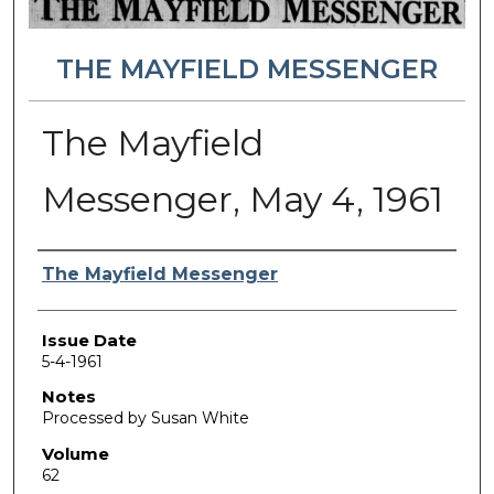
THE MAYFIELD MESSENGER
The Mayfield
Messenger, May 4, 1961
Authors
The Mayfield Messenger
Issue Date
5-4-1961
Notes
Processed by Susan White
Volume
62