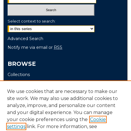
Select context to search:
Advanced Search
Notify me via email or
RSS
BROWSE
Collections
Disciplines
Authors
We use cookies that are necessary to make our
site work. We may also use additional cookies to
AUTHOR CORNER
analyze, improve, and personalize our content
and your digital experience. You can manage
Author FAQ
your cookie preferences using the
Cookie
settings
link. For more information, see