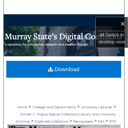
Search
Browse Collections
×
My Account
Switch to
desktop
view
About
Digital Commons Network™
Download
>
>
>
Home
Colleges and Departments
University Libraries
Forrest C. Pogue Special Collections Library and University
>
>
>
>
Archives
Digitized Collections
Newspapers
MM
5721