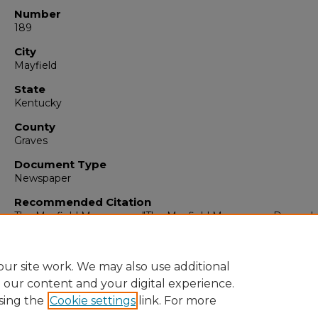
Number
189
City
Mayfield
State
Kentucky
County
Graves
Document Type
Newspaper
Recommended Citation
The Mayfield Messenger, "The Mayfield Messenger, Decembe
1961" (1961).
The Mayfield Messenger
. 5906.
https://digitalcommons.murraystate.edu/mm/5906
ur site work. We may also use additional
e our content and your digital experience.
sing the
Cookie settings
link. For more