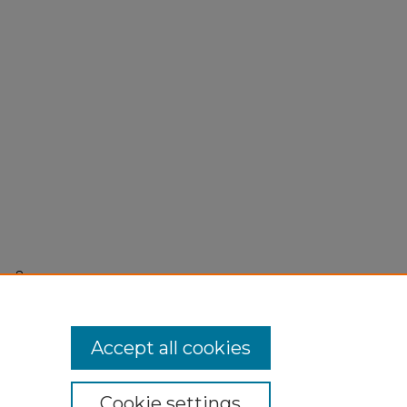
r 8,
Accept all cookies
Cookie settings