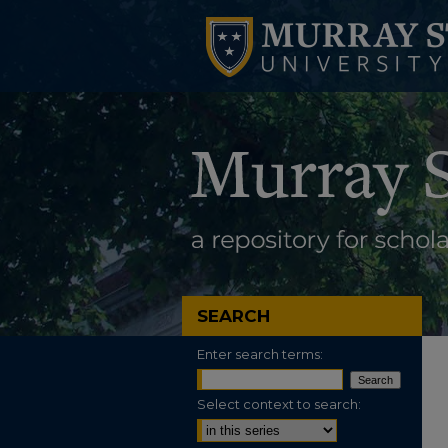
SEARCH
Enter search terms:
Select context to search: