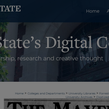
Home
>
>
>
Home
Colleges and Departments
University Libraries
Forrest
>
University Archives
Digitized