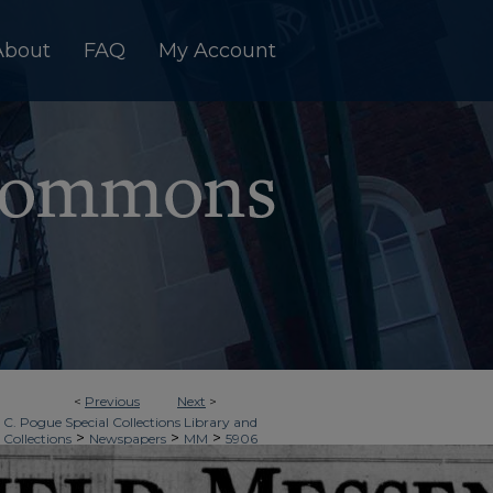
About
FAQ
My Account
<
Previous
Next
>
 C. Pogue Special Collections Library and
>
>
>
 Collections
Newspapers
MM
5906