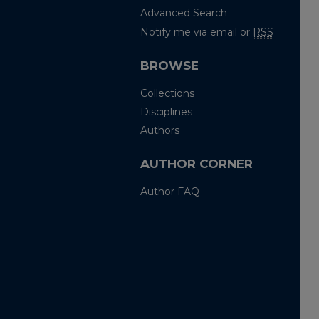
Advanced Search
Notify me via email or
RSS
BROWSE
Collections
Disciplines
Authors
AUTHOR CORNER
Author FAQ