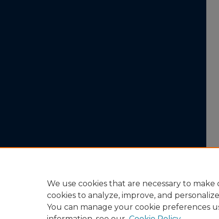
We use cookies that are necessary to make o
cookies to analyze, improve, and personaliz
You can manage your cookie preferences u
information, see our
Cookie Policy