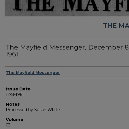
THE MA
The Mayfield Messenger, December 8
1961
Authors
The Mayfield Messenger
Issue Date
12-8-1961
Notes
Processed by Susan White
Volume
62