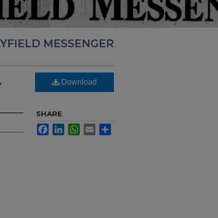
YFIELD MESSENGER
,
Download
SHARE
Facebook
LinkedIn
WhatsApp
Email
Share