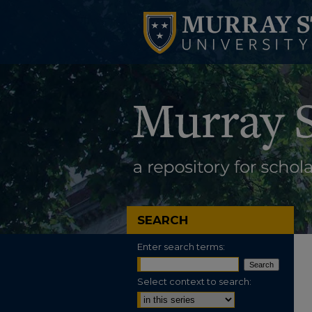
SEARCH
Enter search terms:
Select context to search: