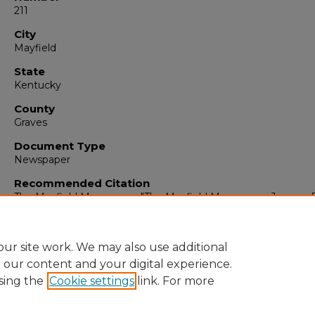
211
City
Mayfield
State
Kentucky
County
Graves
Document Type
Newspaper
Recommended Citation
The Mayfield Messenger, "The Mayfield Messenger, January 5
1962" (1962).
The Mayfield Messenger
. 5928.
https://digitalcommons.murraystate.edu/mm/5928
ur site work. We may also use additional
e our content and your digital experience.
sing the
Cookie settings
link. For more
Home
|
About
|
FAQ
|
My Account
|
Accessibility Statement