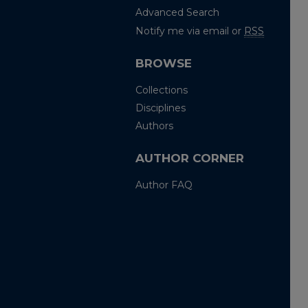
Advanced Search
Notify me via email or
RSS
BROWSE
Collections
Disciplines
Authors
AUTHOR CORNER
Author FAQ