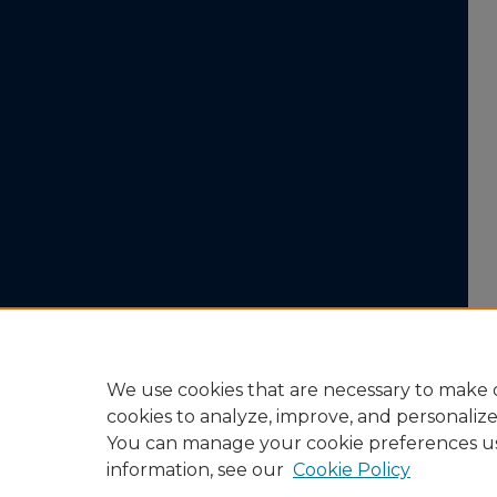
We use cookies that are necessary to make o
cookies to analyze, improve, and personaliz
You can manage your cookie preferences u
information, see our
Cookie Policy