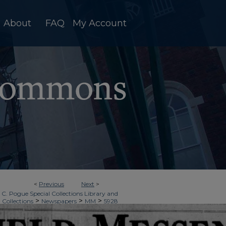
About
FAQ
My Account
<
Previous
Next
>
 C. Pogue Special Collections Library and
>
>
>
 Collections
Newspapers
MM
5928