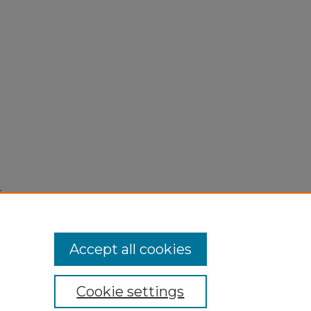
,
Accept all cookies
Cookie settings