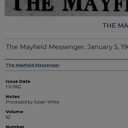
THE MA
The Mayfield Messenger, January 5, 19
Authors
The Mayfield Messenger
Issue Date
1-5-1962
Notes
Processed by Susan White
Volume
62
Number