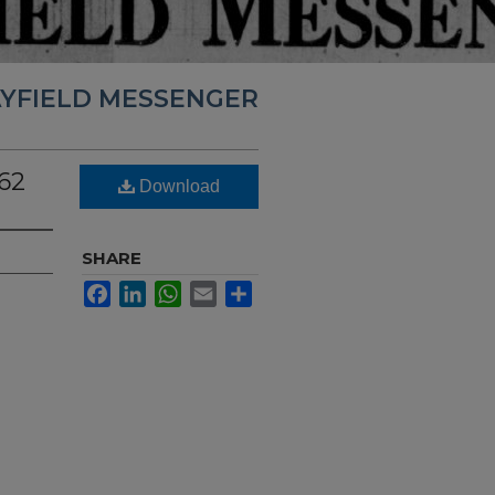
YFIELD MESSENGER
62
Download
SHARE
Facebook
LinkedIn
WhatsApp
Email
Share