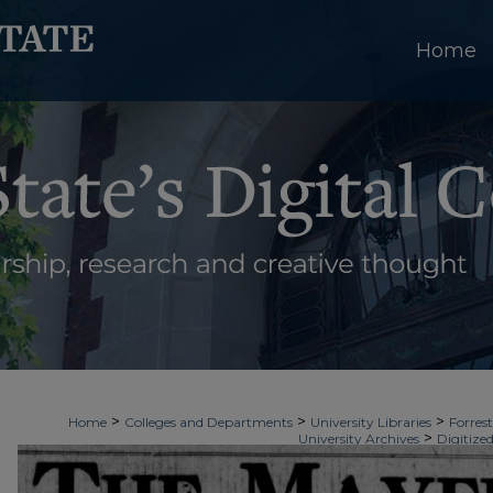
Home
>
>
>
Home
Colleges and Departments
University Libraries
Forrest
>
University Archives
Digitized