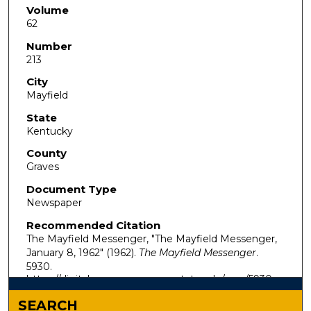
Volume
62
Number
213
City
Mayfield
State
Kentucky
County
Graves
Document Type
Newspaper
Recommended Citation
The Mayfield Messenger, "The Mayfield Messenger,
January 8, 1962" (1962).
The Mayfield Messenger
.
5930.
https://digitalcommons.murraystate.edu/mm/5930
SEARCH