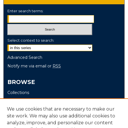
Enter search terms:
Select context to search:
Advanced Search
Notify me via email or
RSS
BROWSE
Collections
Disciplines
Authors
We use cookies that are necessary to make our
site work. We may also use additional cookies to
AUTHOR CORNER
analyze, improve, and personalize our content