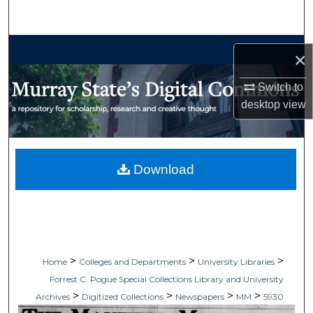
Search
Browse Collections
×
My Account
Switch to
desktop
view
About
Digital Commons Network™
Download
>
>
>
Home
Colleges and Departments
University Libraries
Forrest C. Pogue Special Collections Library and University
>
>
>
>
Archives
Digitized Collections
Newspapers
MM
5930