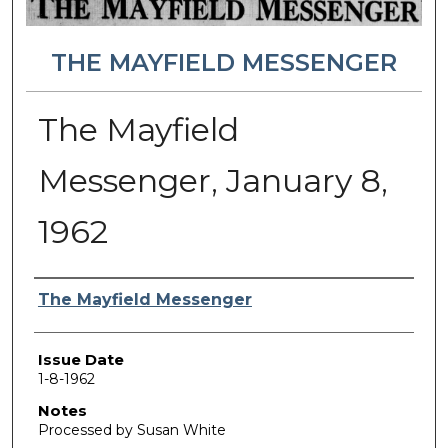
THE MAYFIELD MESSENGER
The Mayfield
Messenger, January 8,
1962
Authors
The Mayfield Messenger
Issue Date
1-8-1962
Notes
Processed by Susan White