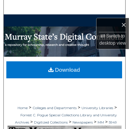
Search
Browse Collections
×
My Account
Switch to
desktop
view
About
Digital Commons Network™
Download
>
>
>
Home
Colleges and Departments
University Libraries
Forrest C. Pogue Special Collections Library and University
>
>
>
>
Archives
Digitized Collections
Newspapers
MM
5949