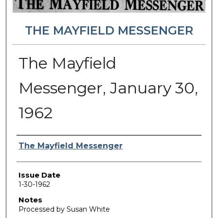
THE MAYFIELD MESSENGER
The Mayfield
Messenger, January 30,
1962
Authors
The Mayfield Messenger
Issue Date
1-30-1962
Notes
Processed by Susan White