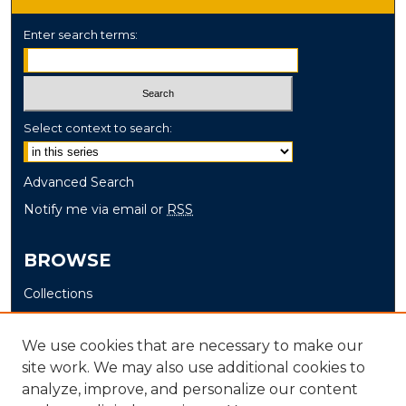
Enter search terms:
Select context to search:
Advanced Search
Notify me via email or
RSS
BROWSE
Collections
Disciplines
Authors
We use cookies that are necessary to make our
site work. We may also use additional cookies to
AUTHOR CORNER
analyze, improve, and personalize our content