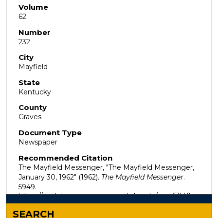
Volume
62
Number
232
City
Mayfield
State
Kentucky
County
Graves
Document Type
Newspaper
Recommended Citation
The Mayfield Messenger, "The Mayfield Messenger,
January 30, 1962" (1962).
The Mayfield Messenger
.
5949.
https://digitalcommons.murraystate.edu/mm/5949
SEARCH