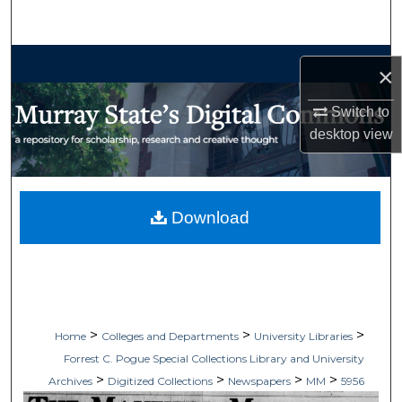
Search
Browse Collections
×
My Account
Switch to
desktop
view
About
Digital Commons Network™
Download
>
>
>
Home
Colleges and Departments
University Libraries
Forrest C. Pogue Special Collections Library and University
>
>
>
>
Archives
Digitized Collections
Newspapers
MM
5956