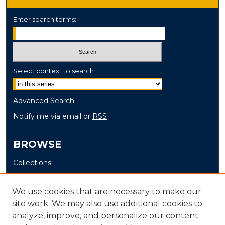
Enter search terms:
Select context to search:
Advanced Search
Notify me via email or
RSS
BROWSE
Collections
Disciplines
Authors
We use cookies that are necessary to make our
site work. We may also use additional cookies to
AUTHOR CORNER
analyze, improve, and personalize our content