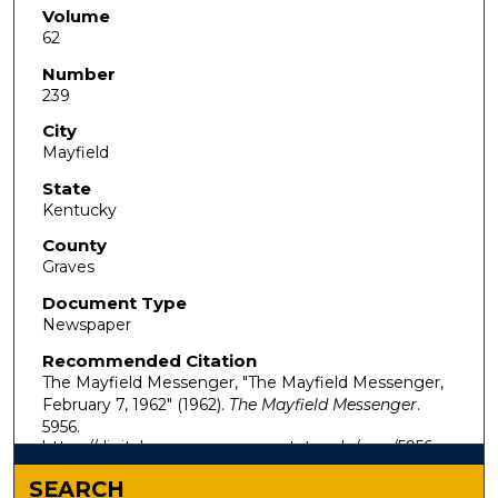
Volume
62
Number
239
City
Mayfield
State
Kentucky
County
Graves
Document Type
Newspaper
Recommended Citation
The Mayfield Messenger, "The Mayfield Messenger,
February 7, 1962" (1962).
The Mayfield Messenger
.
5956.
https://digitalcommons.murraystate.edu/mm/5956
SEARCH