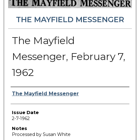
THE MAYFIELD MESSENGER
The Mayfield
Messenger, February 7,
1962
Authors
The Mayfield Messenger
Issue Date
2-7-1962
Notes
Processed by Susan White