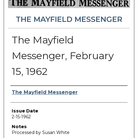
THE MAYFIELD MESSENGER
The Mayfield
Messenger, February
15, 1962
Authors
The Mayfield Messenger
Issue Date
2-15-1962
Notes
Processed by Susan White