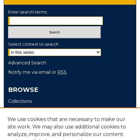
Enter search terms:
Select context to search:
Advanced Search
Notify me via email or
RSS
BROWSE
Collections
Disciplines
Authors
We use cookies that are necessary to make our
site work. We may also use additional cookies to
AUTHOR CORNER
analyze, improve, and personalize our content