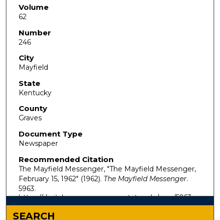
Volume
62
Number
246
City
Mayfield
State
Kentucky
County
Graves
Document Type
Newspaper
Recommended Citation
The Mayfield Messenger, "The Mayfield Messenger,
February 15, 1962" (1962).
The Mayfield Messenger
.
5963.
https://digitalcommons.murraystate.edu/mm/5963
SEARCH