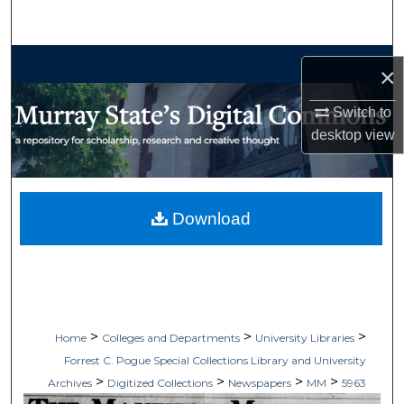
Search
Browse Collections
×
My Account
Switch to
desktop
view
About
Digital Commons Network™
Download
>
>
>
Home
Colleges and Departments
University Libraries
Forrest C. Pogue Special Collections Library and University
>
>
>
>
Archives
Digitized Collections
Newspapers
MM
5963