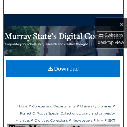
Search
Browse Collections
×
My Account
Switch to
desktop
view
About
Digital Commons Network™
Download
>
>
>
Home
Colleges and Departments
University Libraries
Forrest C. Pogue Special Collections Library and University
>
>
>
>
Archives
Digitized Collections
Newspapers
MM
5971