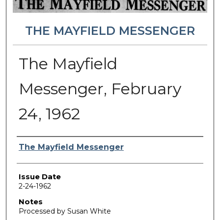
THE MAYFIELD MESSENGER
The Mayfield
Messenger, February
24, 1962
Authors
The Mayfield Messenger
Issue Date
2-24-1962
Notes
Processed by Susan White