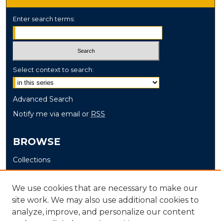
Enter search terms:
Select context to search:
Advanced Search
Notify me via email or
RSS
BROWSE
Collections
Disciplines
Authors
We use cookies that are necessary to make our
site work. We may also use additional cookies to
AUTHOR CORNER
analyze, improve, and personalize our content