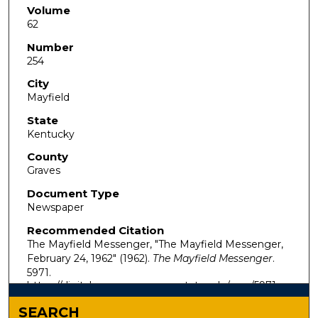
Volume
62
Number
254
City
Mayfield
State
Kentucky
County
Graves
Document Type
Newspaper
Recommended Citation
The Mayfield Messenger, "The Mayfield Messenger,
February 24, 1962" (1962).
The Mayfield Messenger
.
5971.
https://digitalcommons.murraystate.edu/mm/5971
SEARCH