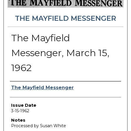
THE MAYFIELD MESSENGER
The Mayfield
Messenger, March 15,
1962
Authors
The Mayfield Messenger
Issue Date
3-15-1962
Notes
Processed by Susan White