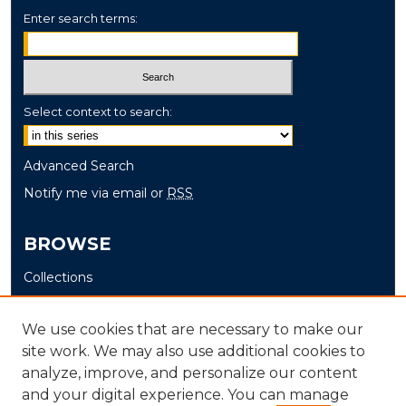
Enter search terms:
Select context to search:
Advanced Search
Notify me via email or
RSS
BROWSE
Collections
Disciplines
Authors
We use cookies that are necessary to make our
site work. We may also use additional cookies to
AUTHOR CORNER
analyze, improve, and personalize our content
and your digital experience. You can manage