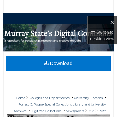
Search
Browse Collections
×
My Account
Switch to
desktop
view
About
Digital Commons Network™
Download
>
>
>
Home
Colleges and Departments
University Libraries
Forrest C. Pogue Special Collections Library and University
>
>
>
>
Archives
Digitized Collections
Newspapers
MM
5987