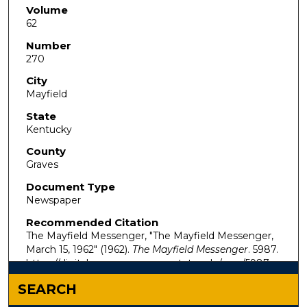
Volume
62
Number
270
City
Mayfield
State
Kentucky
County
Graves
Document Type
Newspaper
Recommended Citation
The Mayfield Messenger, "The Mayfield Messenger,
March 15, 1962" (1962).
The Mayfield Messenger
. 5987.
https://digitalcommons.murraystate.edu/mm/5987
SEARCH