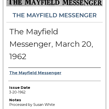
THE MAYFIELD MESSENGER
The Mayfield
Messenger, March 20,
1962
Authors
The Mayfield Messenger
Issue Date
3-20-1962
Notes
Processed by Susan White