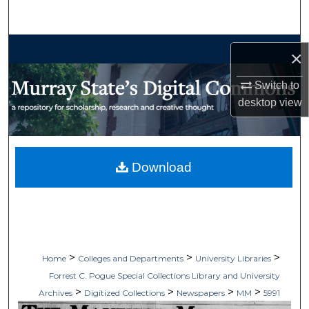
Search
Browse Collections
×
My Account
Switch to
desktop
view
About
Digital Commons Network™
Download
>
>
>
Home
Colleges and Departments
University Libraries
Forrest C. Pogue Special Collections Library and University
>
>
>
>
Archives
Digitized Collections
Newspapers
MM
5991