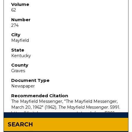
Volume
62
Number
274
City
Mayfield
State
Kentucky
County
Graves
Document Type
Newspaper
Recommended Citation
The Mayfield Messenger, "The Mayfield Messenger,
March 20, 1962" (1962).
The Mayfield Messenger
. 5991.
https://digitalcommons.murraystate.edu/mm/5991
SEARCH