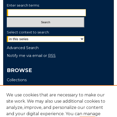
Enter search terms:
Select context to search:
Advanced Search
Notify me via email or
RSS
BROWSE
Collections
Disciplines
Authors
We use cookies that are necessary to make our
site work. We may also use additional cookies to
AUTHOR CORNER
analyze, improve, and personalize our content
and your digital experience. You can manage