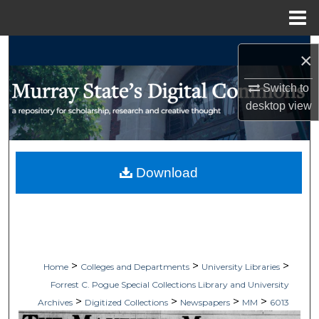
Menu
Home
Search
×
Browse Collections
Switch to
desktop
view
My Account
About
Download
Digital Commons Network™
>
>
>
Home
Colleges and Departments
University Libraries
Forrest C. Pogue Special Collections Library and University
>
>
>
>
Archives
Digitized Collections
Newspapers
MM
6013