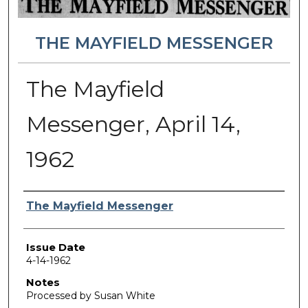
THE MAYFIELD MESSENGER
The Mayfield
Messenger, April 14,
1962
Authors
The Mayfield Messenger
Issue Date
4-14-1962
Notes
Processed by Susan White