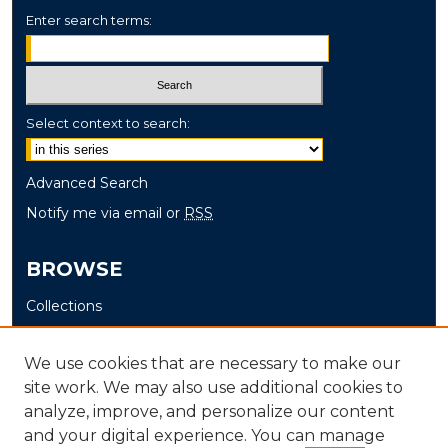
Enter search terms:
Select context to search:
Advanced Search
Notify me via email or
RSS
BROWSE
Collections
Disciplines
Authors
We use cookies that are necessary to make our
site work. We may also use additional cookies to
AUTHOR CORNER
analyze, improve, and personalize our content
and your digital experience. You can manage