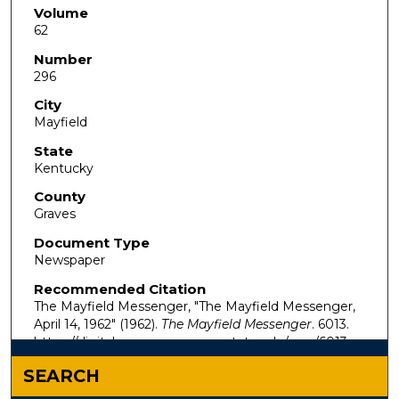
Volume
62
Number
296
City
Mayfield
State
Kentucky
County
Graves
Document Type
Newspaper
Recommended Citation
The Mayfield Messenger, "The Mayfield Messenger,
April 14, 1962" (1962).
The Mayfield Messenger
. 6013.
https://digitalcommons.murraystate.edu/mm/6013
SEARCH