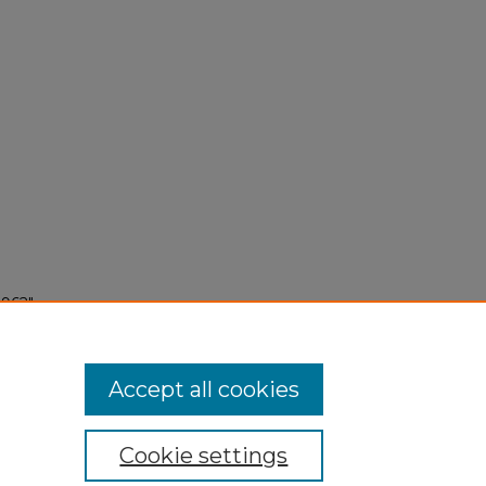
1962"
Accept all cookies
Cookie settings