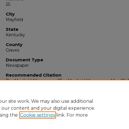
25
City
Mayfield
State
Kentucky
County
Graves
Document Type
Newspaper
Recommended Citation
The Mayfield Messenger, "The Mayfield Messenger, May 29, 
(1962).
The Mayfield Messenger
. 6050.
https://digitalcommons.murraystate.edu/mm/6050
ur site work. We may also use additional
e our content and your digital experience.
sing the
Cookie settings
link. For more
Home
|
About
|
FAQ
|
My Account
|
Accessibility Statement