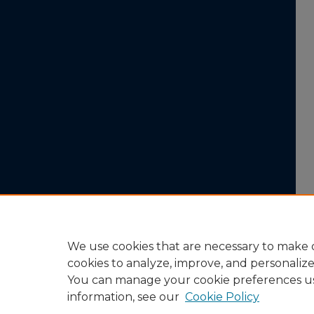
We use cookies that are necessary to make o
cookies to analyze, improve, and personaliz
You can manage your cookie preferences u
information, see our
Cookie Policy