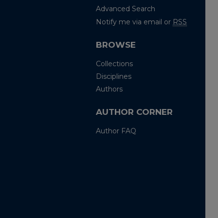
Advanced Search
Notify me via email or
RSS
BROWSE
Collections
Disciplines
Authors
AUTHOR CORNER
Author FAQ