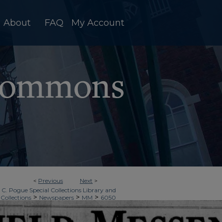
About
FAQ
My Account
<
Previous
Next
>
 C. Pogue Special Collections Library and
>
>
>
 Collections
Newspapers
MM
6050