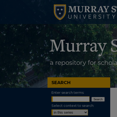
SEARCH
Enter search terms:
Select context to search: