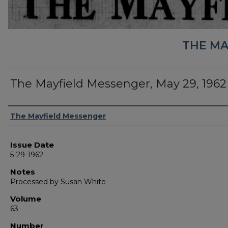
THE MA
The Mayfield Messenger, May 29, 1962
Authors
The Mayfield Messenger
Issue Date
5-29-1962
Notes
Processed by Susan White
Volume
63
Number