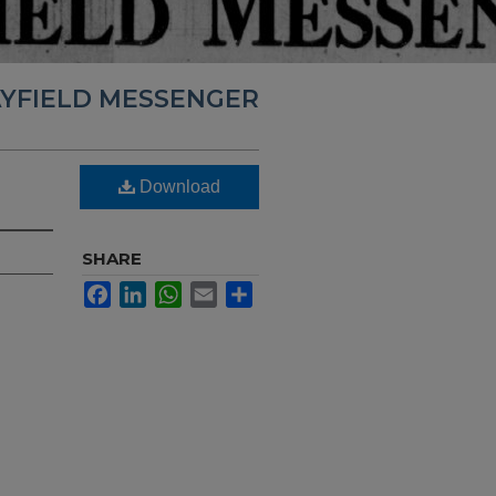
YFIELD MESSENGER
Download
SHARE
Facebook
LinkedIn
WhatsApp
Email
Share