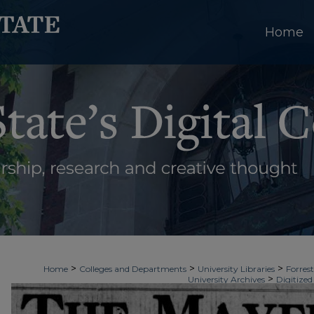
Home
>
>
>
Home
Colleges and Departments
University Libraries
Forrest
>
University Archives
Digitized