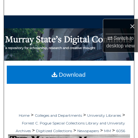
Search
Browse Collections
×
My Account
Switch to
desktop
view
About
Digital Commons Network™
Download
>
>
>
Home
Colleges and Departments
University Libraries
Forrest C. Pogue Special Collections Library and University
>
>
>
>
Archives
Digitized Collections
Newspapers
MM
6056