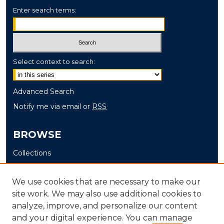
Enter search terms:
Select context to search:
Advanced Search
Notify me via email or
RSS
BROWSE
Collections
Disciplines
Authors
We use cookies that are necessary to make our
site work. We may also use additional cookies to
AUTHOR CORNER
analyze, improve, and personalize our content
and your digital experience. You can manage