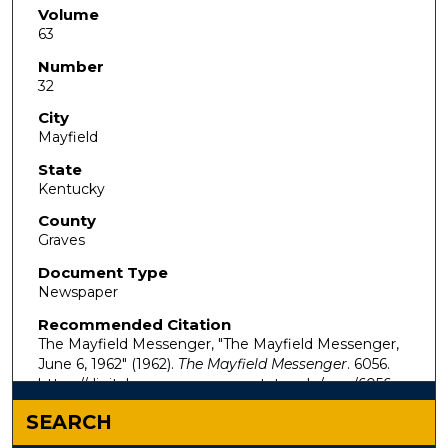
Volume
63
Number
32
City
Mayfield
State
Kentucky
County
Graves
Document Type
Newspaper
Recommended Citation
The Mayfield Messenger, "The Mayfield Messenger,
June 6, 1962" (1962).
The Mayfield Messenger
. 6056.
https://digitalcommons.murraystate.edu/mm/6056
SEARCH