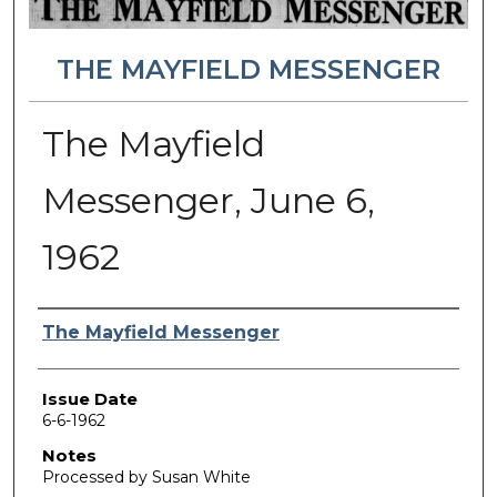
THE MAYFIELD MESSENGER
The Mayfield
Messenger, June 6,
1962
Authors
The Mayfield Messenger
Issue Date
6-6-1962
Notes
Processed by Susan White