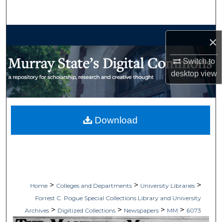
Search
Browse Collections
×
My Account
Switch to
desktop
view
About
Digital Commons Network™
Download
>
>
>
Home
Colleges and Departments
University Libraries
Forrest C. Pogue Special Collections Library and University
>
>
>
>
Archives
Digitized Collections
Newspapers
MM
6073