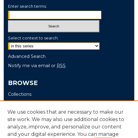
Enter search terms:
Select context to search:
Advanced Search
Notify me via email or
RSS
BROWSE
Collections
Disciplines
Authors
We use cookies that are necessary to make our
site work. We may also use additional cookies to
AUTHOR CORNER
analyze, improve, and personalize our content
and your digital experience. You can manage