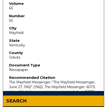
Volume
63
Number
50
City
Mayfield
State
Kentucky
County
Graves
Document Type
Newspaper
Recommended Citation
The Mayfield Messenger, "The Mayfield Messenger,
June 27, 1962" (1962).
The Mayfield Messenger
. 6073.
https://digitalcommons.murraystate.edu/mm/6073
SEARCH