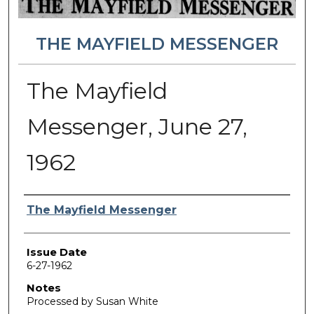
THE MAYFIELD MESSENGER
The Mayfield
Messenger, June 27,
1962
Authors
The Mayfield Messenger
Issue Date
6-27-1962
Notes
Processed by Susan White