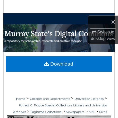
Search
Browse Collections
×
My Account
Switch to
desktop
view
About
Digital Commons Network™
Download
>
>
>
Home
Colleges and Departments
University Libraries
Forrest C. Pogue Special Collections Library and University
>
>
>
>
Archives
Digitized Collections
Newspapers
MM
6079