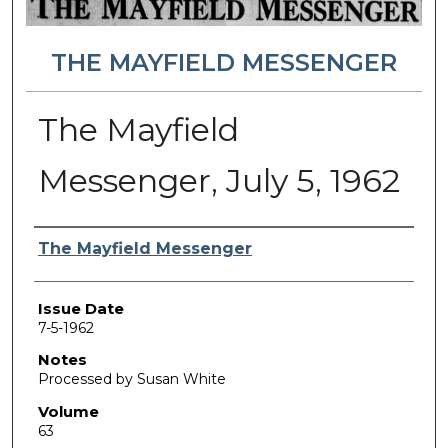
THE MAYFIELD MESSENGER
The Mayfield
Messenger, July 5, 1962
Authors
The Mayfield Messenger
Issue Date
7-5-1962
Notes
Processed by Susan White
Volume
63