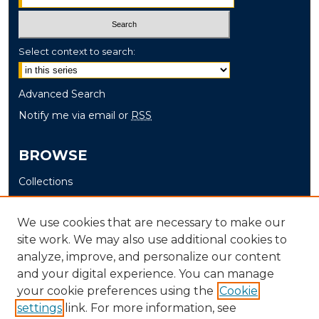
Select context to search:
Advanced Search
Notify me via email or
RSS
BROWSE
Collections
Disciplines
Authors
We use cookies that are necessary to make our
site work. We may also use additional cookies to
AUTHOR CORNER
analyze, improve, and personalize our content
and your digital experience. You can manage
Author FAQ
your cookie preferences using the
Cookie
settings
link. For more information, see