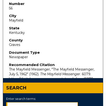
Number
56
City
Mayfield
State
Kentucky
County
Graves
Document Type
Newspaper
Recommended Citation
The Mayfield Messenger, "The Mayfield Messenger,
July 5, 1962" (1962).
The Mayfield Messenger
. 6079.
https://digitalcommons.murraystate.edu/mm/6079
SEARCH
Enter search terms: