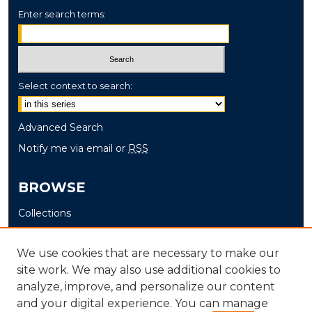
Enter search terms:
Select context to search:
Advanced Search
Notify me via email or
RSS
BROWSE
Collections
Disciplines
Authors
We use cookies that are necessary to make our
site work. We may also use additional cookies to
AUTHOR CORNER
analyze, improve, and personalize our content
and your digital experience. You can manage