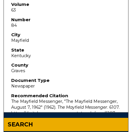
Volume
63
Number
84
City
Mayfield
State
Kentucky
County
Graves
Document Type
Newspaper
Recommended Citation
The Mayfield Messenger, "The Mayfield Messenger,
August 7, 1962" (1962).
The Mayfield Messenger
. 6107.
https://digitalcommons.murraystate.edu/mm/6107
SEARCH