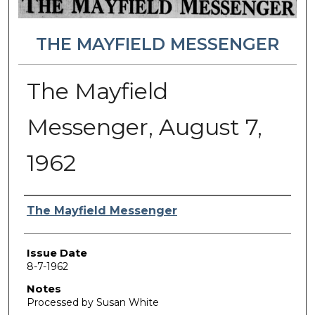
THE MAYFIELD MESSENGER
The Mayfield
Messenger, August 7,
1962
Authors
The Mayfield Messenger
Issue Date
8-7-1962
Notes
Processed by Susan White