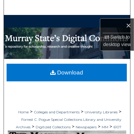
Search
Browse Collections
×
My Account
Switch to
desktop
view
About
Digital Commons Network™
Download
>
>
>
Home
Colleges and Departments
University Libraries
Forrest C. Pogue Special Collections Library and University
>
>
>
>
Archives
Digitized Collections
Newspapers
MM
6107