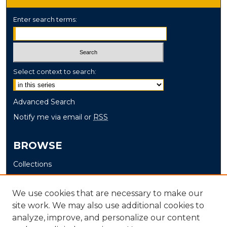
Enter search terms:
Select context to search:
Advanced Search
Notify me via email or
RSS
BROWSE
Collections
Disciplines
Authors
We use cookies that are necessary to make our
site work. We may also use additional cookies to
AUTHOR CORNER
analyze, improve, and personalize our content