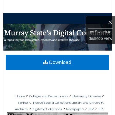
Search
Browse Collections
×
My Account
Switch to
desktop
view
About
Digital Commons Network™
Download
>
>
>
Home
Colleges and Departments
University Libraries
Forrest C. Pogue Special Collections Library and University
>
>
>
>
Archives
Digitized Collections
Newspapers
MM
6131