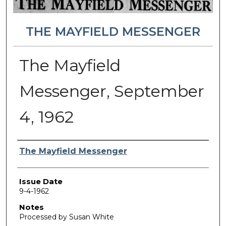
THE MAYFIELD MESSENGER
The Mayfield
Messenger, September
4, 1962
Authors
The Mayfield Messenger
Issue Date
9-4-1962
Notes
Processed by Susan White