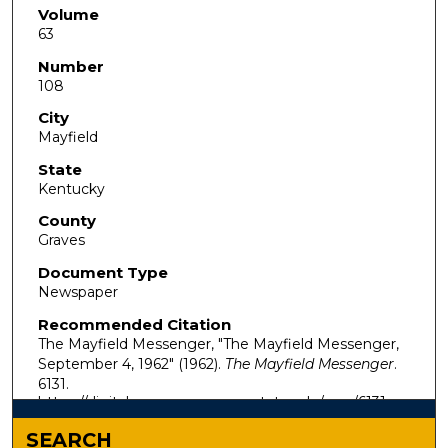
Volume
63
Number
108
City
Mayfield
State
Kentucky
County
Graves
Document Type
Newspaper
Recommended Citation
The Mayfield Messenger, "The Mayfield Messenger,
September 4, 1962" (1962).
The Mayfield Messenger
.
6131.
https://digitalcommons.murraystate.edu/mm/6131
SEARCH