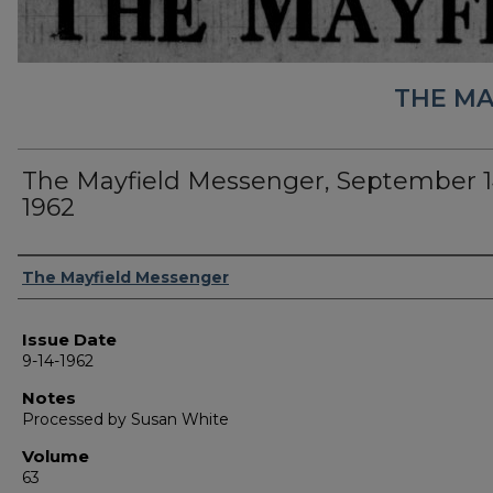
THE MA
The Mayfield Messenger, September 1
1962
Authors
The Mayfield Messenger
Issue Date
9-14-1962
Notes
Processed by Susan White
Volume
63