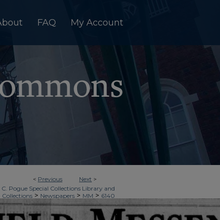
About
FAQ
My Account
<
Previous
Next
>
 C. Pogue Special Collections Library and
>
>
>
 Collections
Newspapers
MM
6140