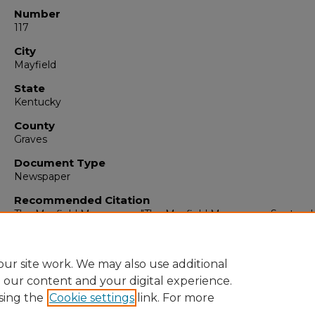
Number
117
City
Mayfield
State
Kentucky
County
Graves
Document Type
Newspaper
Recommended Citation
The Mayfield Messenger, "The Mayfield Messenger, Septemb
1962" (1962).
The Mayfield Messenger
. 6140.
https://digitalcommons.murraystate.edu/mm/6140
ur site work. We may also use additional
e our content and your digital experience.
sing the
Cookie settings
link. For more