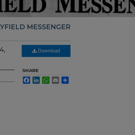
YFIELD MESSENGER
4,
Download
SHARE
Facebook
LinkedIn
WhatsApp
Email
Share