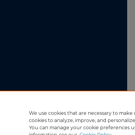
We use cookies that are necessary to make o
cookies to analyze, improve, and personaliz
You can manage your cookie preferences u
information, see our
Cookie Policy