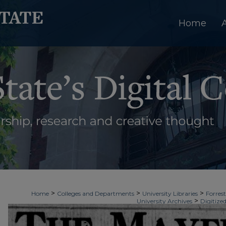
Home
>
>
>
Home
Colleges and Departments
University Libraries
Forrest
>
University Archives
Digitized