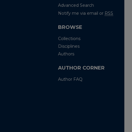
Advanced Search
Notify me via email or
RSS
BROWSE
Collections
Disciplines
Authors
AUTHOR CORNER
Author FAQ