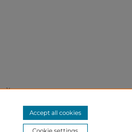
er 14,
Accept all cookies
Cookie settings