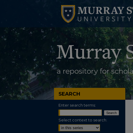
SEARCH
Enter search terms:
Select context to search: