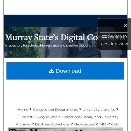
Search
Browse Collections
×
My Account
Switch to
desktop
view
About
Digital Commons Network™
Download
>
>
>
Home
Colleges and Departments
University Libraries
Forrest C. Pogue Special Collections Library and University
>
>
>
>
Archives
Digitized Collections
Newspapers
MM
6150