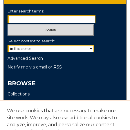
Enter search terms:
Select context to search:
Advanced Search
Notify me via email or
RSS
BROWSE
Collections
Disciplines
Authors
We use cookies that are necessary to make our
site work. We may also use additional cookies to
AUTHOR CORNER
analyze, improve, and personalize our content