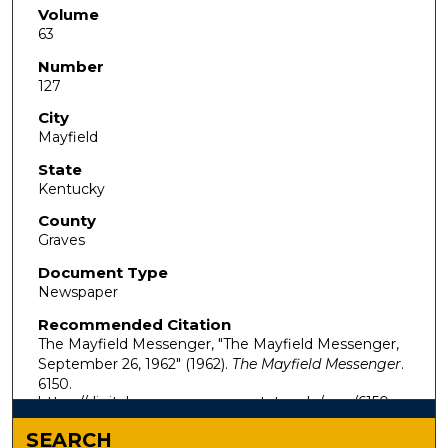
Volume
63
Number
127
City
Mayfield
State
Kentucky
County
Graves
Document Type
Newspaper
Recommended Citation
The Mayfield Messenger, "The Mayfield Messenger,
September 26, 1962" (1962).
The Mayfield Messenger
.
6150.
https://digitalcommons.murraystate.edu/mm/6150
SEARCH