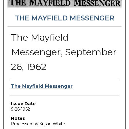
THE MAYFIELD MESSENGER
The Mayfield
Messenger, September
26, 1962
Authors
The Mayfield Messenger
Issue Date
9-26-1962
Notes
Processed by Susan White