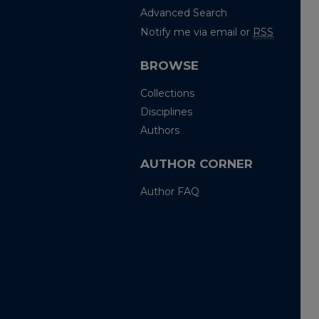
Advanced Search
Notify me via email or
RSS
BROWSE
Collections
Disciplines
Authors
AUTHOR CORNER
Author FAQ