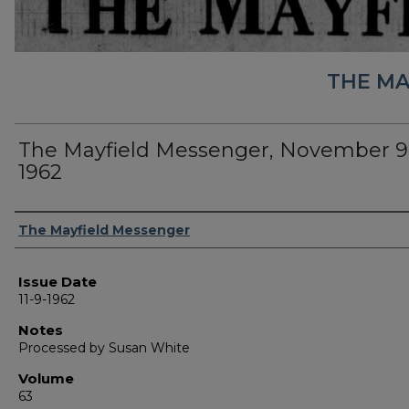
THE MA
The Mayfield Messenger, November 9
1962
Authors
The Mayfield Messenger
Issue Date
11-9-1962
Notes
Processed by Susan White
Volume
63