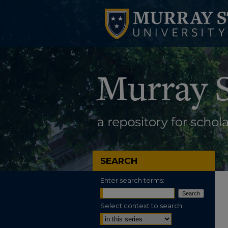
SEARCH
Enter search terms:
Select context to search: