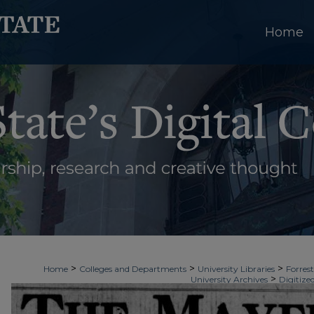
Home
>
>
>
Home
Colleges and Departments
University Libraries
Forrest
>
University Archives
Digitize