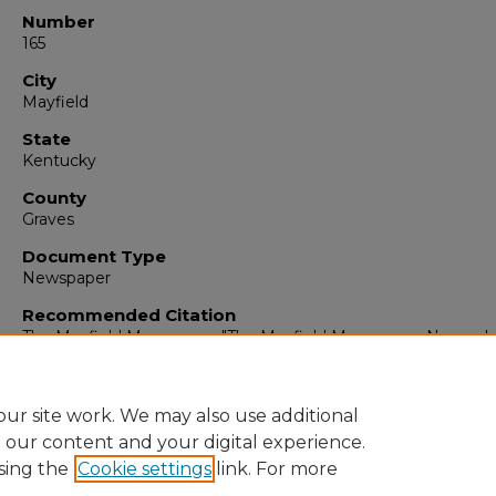
Number
165
City
Mayfield
State
Kentucky
County
Graves
Document Type
Newspaper
Recommended Citation
The Mayfield Messenger, "The Mayfield Messenger, Novembe
1962" (1962).
The Mayfield Messenger
. 6188.
https://digitalcommons.murraystate.edu/mm/6188
ur site work. We may also use additional
e our content and your digital experience.
sing the
Cookie settings
link. For more