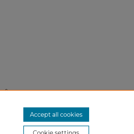
r 9,
Accept all cookies
Cookie settings