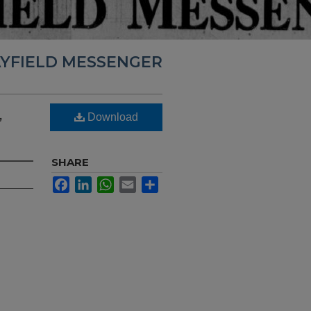
YFIELD MESSENGER
,
Download
SHARE
Facebook
LinkedIn
WhatsApp
Email
Share