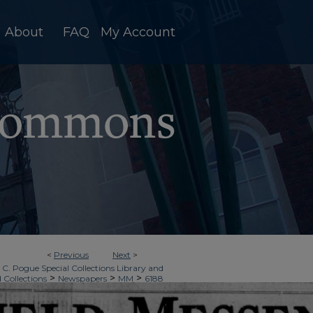
About
FAQ
My Account
<
Previous
Next
>
 C. Pogue Special Collections Library and
>
>
>
d Collections
Newspapers
MM
6188