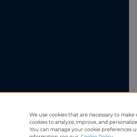
We use cookies that are necessary to make o
cookies to analyze, improve, and personaliz
You can manage your cookie preferences u
information, see our
Cookie Policy