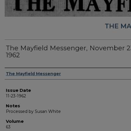
THE MA
The Mayfield Messenger, November 2
1962
Authors
The Mayfield Messenger
Issue Date
11-23-1962
Notes
Processed by Susan White
Volume
63