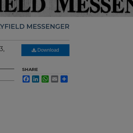
YFIELD MESSENGER
3,
Download
SHARE
Facebook
LinkedIn
WhatsApp
Email
Share