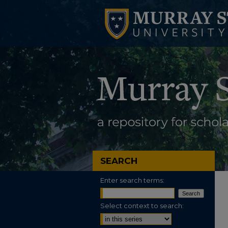
SEARCH
Enter search terms:
Select context to search: