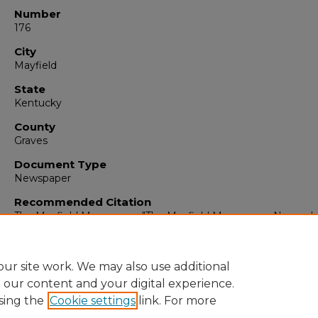
Number
176
City
Mayfield
State
Kentucky
County
Graves
Document Type
Newspaper
Recommended Citation
The Mayfield Messenger, "The Mayfield Messenger, Novembe
1962" (1962).
The Mayfield Messenger
. 6199.
https://digitalcommons.murraystate.edu/mm/6199
ur site work. We may also use additional
e our content and your digital experience.
sing the
Cookie settings
link. For more