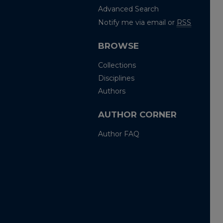
Advanced Search
Notify me via email or
RSS
BROWSE
Collections
Disciplines
Authors
AUTHOR CORNER
Author FAQ