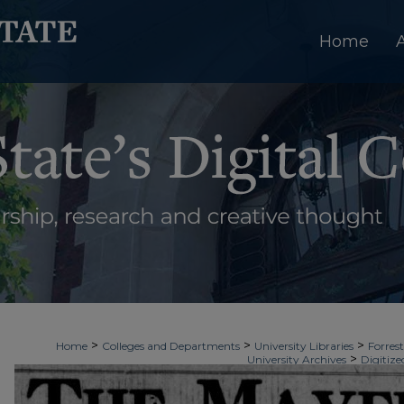
Home
>
>
>
Home
Colleges and Departments
University Libraries
Forrest
>
University Archives
Digitize