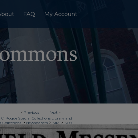
About
FAQ
My Account
<
Previous
Next
>
 C. Pogue Special Collections Library and
>
>
>
d Collections
Newspapers
MM
6199