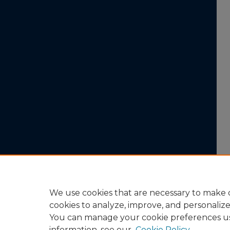
We use cookies that are necessary to make o
cookies to analyze, improve, and personaliz
You can manage your cookie preferences u
information, see our
Cookie Policy