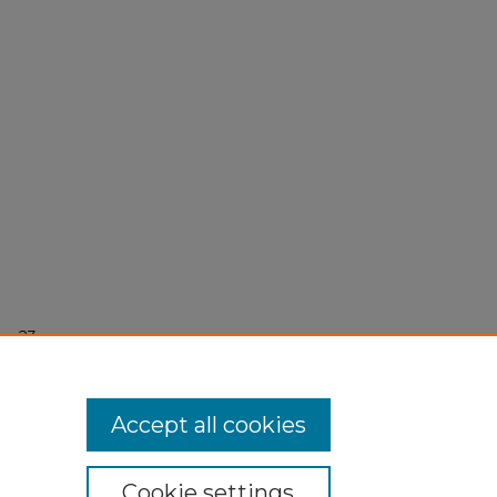
r 23,
Accept all cookies
Cookie settings