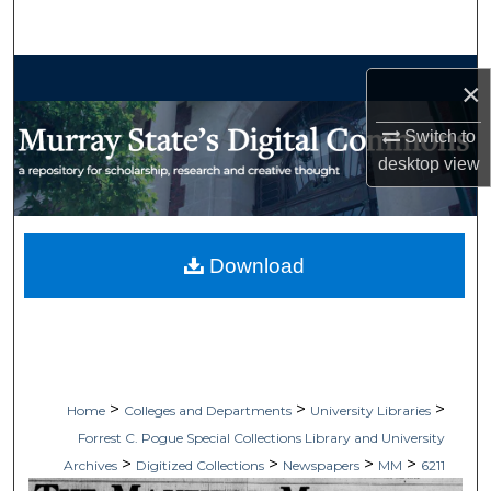
Search
Browse Collections
×
My Account
Switch to
desktop
view
About
Digital Commons Network™
Download
>
>
>
Home
Colleges and Departments
University Libraries
Forrest C. Pogue Special Collections Library and University
>
>
>
>
Archives
Digitized Collections
Newspapers
MM
6211