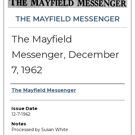
THE MAYFIELD MESSENGER
The Mayfield
Messenger, December
7, 1962
Authors
The Mayfield Messenger
Issue Date
12-7-1962
Notes
Processed by Susan White