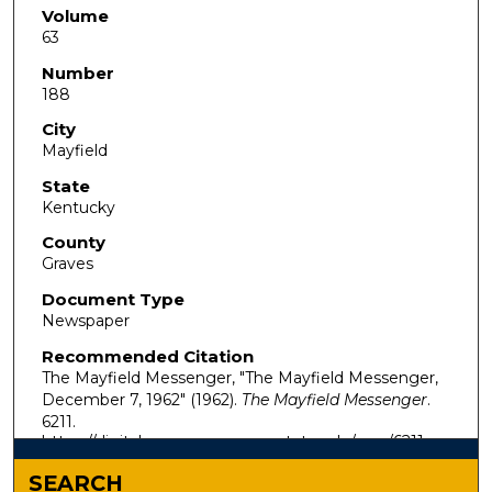
Volume
63
Number
188
City
Mayfield
State
Kentucky
County
Graves
Document Type
Newspaper
Recommended Citation
The Mayfield Messenger, "The Mayfield Messenger,
December 7, 1962" (1962).
The Mayfield Messenger
.
6211.
https://digitalcommons.murraystate.edu/mm/6211
SEARCH