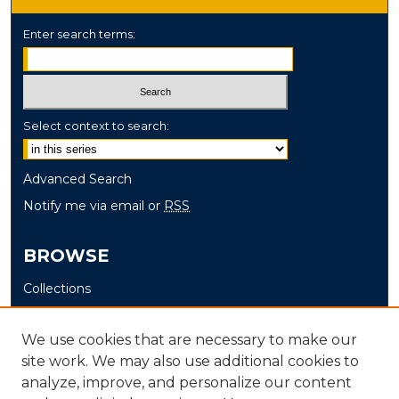
Enter search terms:
Select context to search:
Advanced Search
Notify me via email or
RSS
BROWSE
Collections
Disciplines
Authors
We use cookies that are necessary to make our
site work. We may also use additional cookies to
AUTHOR CORNER
analyze, improve, and personalize our content