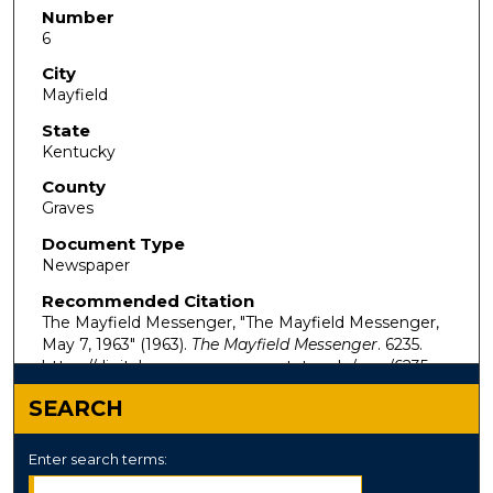
Number
6
City
Mayfield
State
Kentucky
County
Graves
Document Type
Newspaper
Recommended Citation
The Mayfield Messenger, "The Mayfield Messenger,
May 7, 1963" (1963).
The Mayfield Messenger
. 6235.
https://digitalcommons.murraystate.edu/mm/6235
SEARCH
Enter search terms: