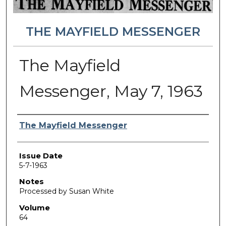
THE MAYFIELD MESSENGER
The Mayfield
Messenger, May 7, 1963
Authors
The Mayfield Messenger
Issue Date
5-7-1963
Notes
Processed by Susan White
Volume
64