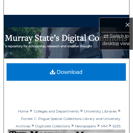
Search
Browse Collections
×
My Account
Switch to
desktop
view
About
Digital Commons Network™
Download
>
>
>
Home
Colleges and Departments
University Libraries
Forrest C. Pogue Special Collections Library and University
>
>
>
>
Archives
Digitized Collections
Newspapers
MM
6235