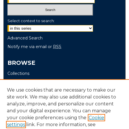
Select context to search:
Advanced Search
Notify me via email or
RSS
BROWSE
Collections
Disciplines
Authors
We use cookies that are necessary to make our
site work. We may also use additional cookies to
AUTHOR CORNER
analyze, improve, and personalize our content
and your digital experience. You can manage
Author FAQ
your cookie preferences using the
Cookie
settings
link. For more information, see