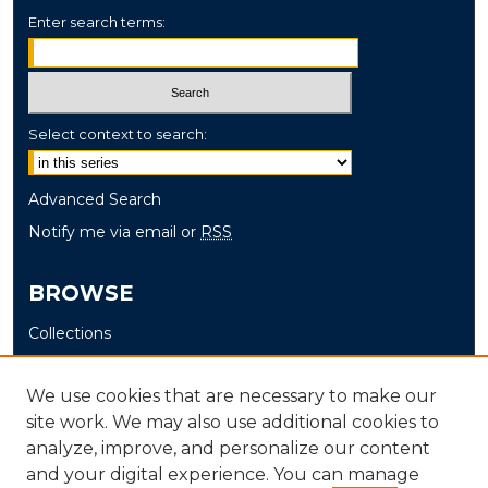
Enter search terms:
Select context to search:
Advanced Search
Notify me via email or
RSS
BROWSE
Collections
Disciplines
Authors
We use cookies that are necessary to make our
site work. We may also use additional cookies to
AUTHOR CORNER
analyze, improve, and personalize our content
and your digital experience. You can manage