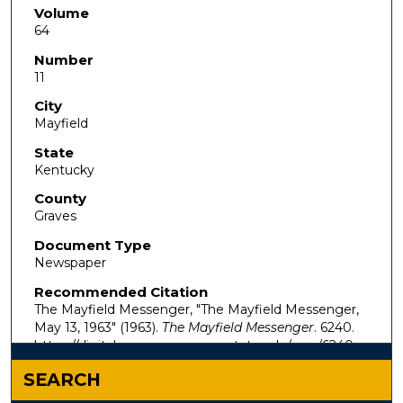
Volume
64
Number
11
City
Mayfield
State
Kentucky
County
Graves
Document Type
Newspaper
Recommended Citation
The Mayfield Messenger, "The Mayfield Messenger,
May 13, 1963" (1963).
The Mayfield Messenger
. 6240.
https://digitalcommons.murraystate.edu/mm/6240
SEARCH