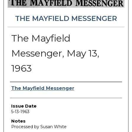
THE MAYFIELD MESSENGER
The Mayfield
Messenger, May 13,
1963
Authors
The Mayfield Messenger
Issue Date
5-13-1963
Notes
Processed by Susan White