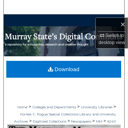
Search
Browse Collections
×
My Account
Switch to
desktop
view
About
Digital Commons Network™
Download
>
>
>
Home
Colleges and Departments
University Libraries
Forrest C. Pogue Special Collections Library and University
>
>
>
>
Archives
Digitized Collections
Newspapers
MM
6240