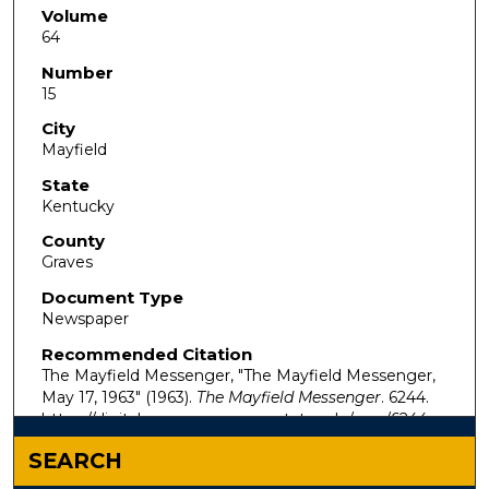
Volume
64
Number
15
City
Mayfield
State
Kentucky
County
Graves
Document Type
Newspaper
Recommended Citation
The Mayfield Messenger, "The Mayfield Messenger,
May 17, 1963" (1963).
The Mayfield Messenger
. 6244.
https://digitalcommons.murraystate.edu/mm/6244
SEARCH