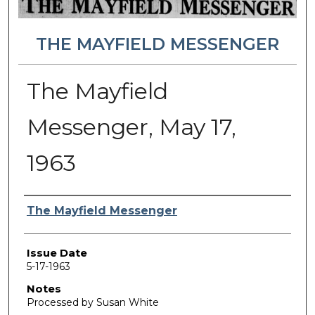
THE MAYFIELD MESSENGER
The Mayfield
Messenger, May 17,
1963
Authors
The Mayfield Messenger
Issue Date
5-17-1963
Notes
Processed by Susan White