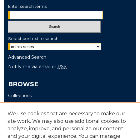
Enter search terms:
Select context to search:
Advanced Search
Notify me via email or
RSS
BROWSE
Collections
Disciplines
Authors
We use cookies that are necessary to make our
site work. We may also use additional cookies to
AUTHOR CORNER
analyze, improve, and personalize our content
and your digital experience. You can manage