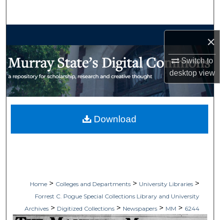
Search
Browse Collections
×
My Account
Switch to
desktop
view
About
Digital Commons Network™
Download
>
>
>
Home
Colleges and Departments
University Libraries
Forrest C. Pogue Special Collections Library and University
>
>
>
>
Archives
Digitized Collections
Newspapers
MM
6244