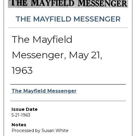
THE MAYFIELD MESSENGER
The Mayfield
Messenger, May 21,
1963
Authors
The Mayfield Messenger
Issue Date
5-21-1963
Notes
Processed by Susan White