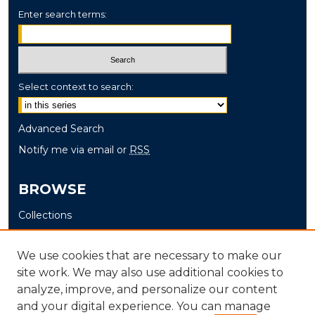
Enter search terms:
Select context to search:
Advanced Search
Notify me via email or
RSS
BROWSE
Collections
Disciplines
Authors
We use cookies that are necessary to make our
site work. We may also use additional cookies to
AUTHOR CORNER
analyze, improve, and personalize our content
and your digital experience. You can manage