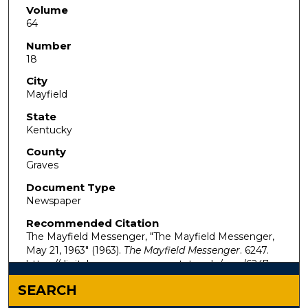
Volume
64
Number
18
City
Mayfield
State
Kentucky
County
Graves
Document Type
Newspaper
Recommended Citation
The Mayfield Messenger, "The Mayfield Messenger,
May 21, 1963" (1963).
The Mayfield Messenger
. 6247.
https://digitalcommons.murraystate.edu/mm/6247
SEARCH