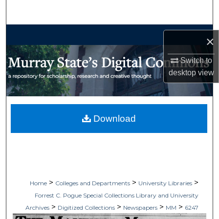
Search
Browse Collections
×
My Account
Switch to
desktop
view
About
Digital Commons Network™
Download
>
>
>
Home
Colleges and Departments
University Libraries
Forrest C. Pogue Special Collections Library and University
>
>
>
>
Archives
Digitized Collections
Newspapers
MM
6247