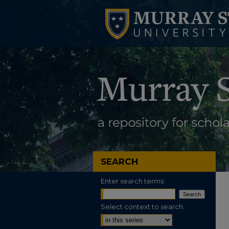
SEARCH
Enter search terms:
Select context to search: