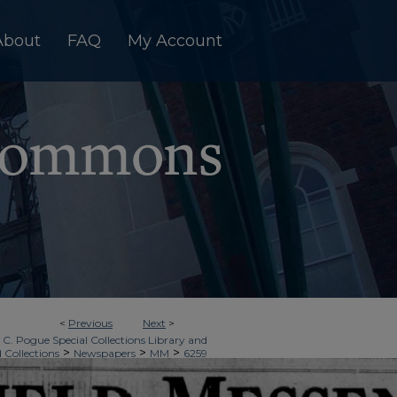
About
FAQ
My Account
<
Previous
Next
>
 C. Pogue Special Collections Library and
>
>
>
d Collections
Newspapers
MM
6259