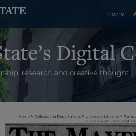
Home
>
>
>
Home
Colleges and Departments
University Libraries
Forrest
>
University Archives
Digitize