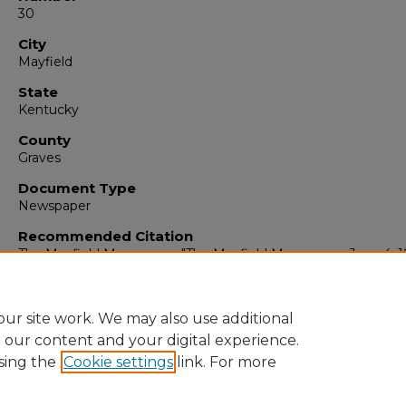
30
City
Mayfield
State
Kentucky
County
Graves
Document Type
Newspaper
Recommended Citation
The Mayfield Messenger, "The Mayfield Messenger, June 4, 1
(1963).
The Mayfield Messenger
. 6259.
https://digitalcommons.murraystate.edu/mm/6259
ur site work. We may also use additional
e our content and your digital experience.
sing the
Cookie settings
link. For more
Home
|
About
|
FAQ
|
My Account
|
Accessibility Statement