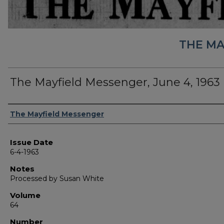
THE MA
The Mayfield Messenger, June 4, 1963
Authors
The Mayfield Messenger
Issue Date
6-4-1963
Notes
Processed by Susan White
Volume
64
Number