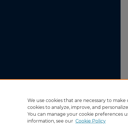
We use cookies that are necessary to make o
cookies to analyze, improve, and personaliz
You can manage your cookie preferences u
information, see our
Cookie Policy