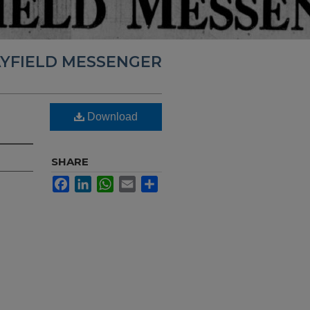
YFIELD MESSENGER
Download
SHARE
Facebook
LinkedIn
WhatsApp
Email
Share