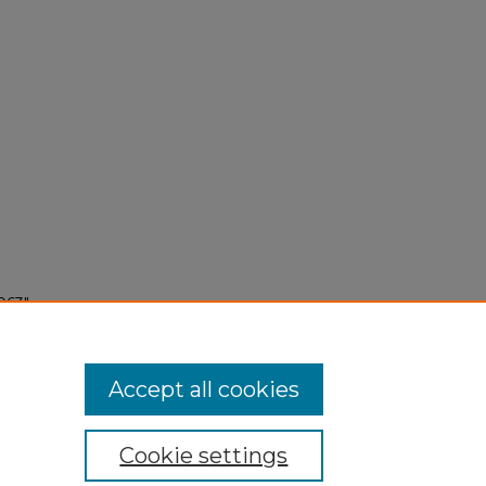
963"
Accept all cookies
Cookie settings