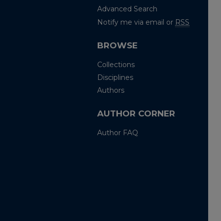
Advanced Search
Notify me via email or
RSS
BROWSE
Collections
Disciplines
Authors
AUTHOR CORNER
Author FAQ