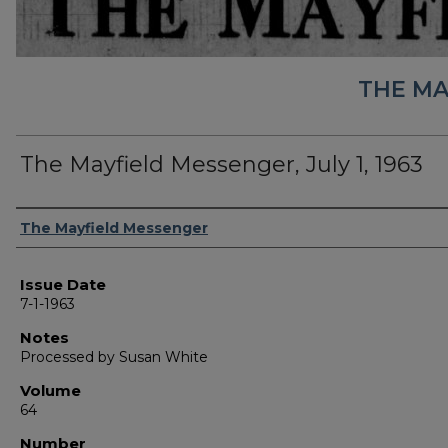
THE MA
The Mayfield Messenger, July 1, 1963
Authors
The Mayfield Messenger
Issue Date
7-1-1963
Notes
Processed by Susan White
Volume
64
Number