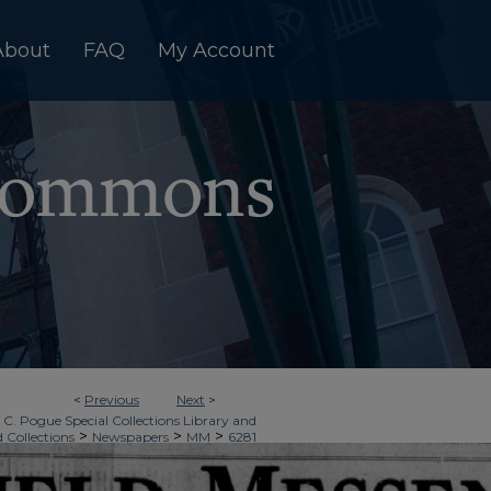
About
FAQ
My Account
<
Previous
Next
>
 C. Pogue Special Collections Library and
>
>
>
d Collections
Newspapers
MM
6281