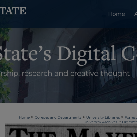
Home
>
>
>
Home
Colleges and Departments
University Libraries
Forrest
>
University Archives
Digitize