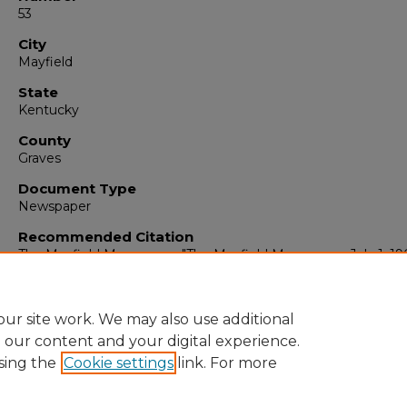
53
City
Mayfield
State
Kentucky
County
Graves
Document Type
Newspaper
Recommended Citation
The Mayfield Messenger, "The Mayfield Messenger, July 1, 19
(1963).
The Mayfield Messenger
. 6281.
https://digitalcommons.murraystate.edu/mm/6281
ur site work. We may also use additional
e our content and your digital experience.
sing the
Cookie settings
link. For more
Home
|
About
|
FAQ
|
My Account
|
Accessibility Statement