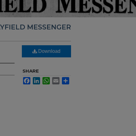
YFIELD MESSENGER
Download
SHARE
Facebook
LinkedIn
WhatsApp
Email
Share