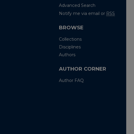
Advanced Search
Notify me via email or
RSS
BROWSE
Collections
Disciplines
Authors
AUTHOR CORNER
Author FAQ