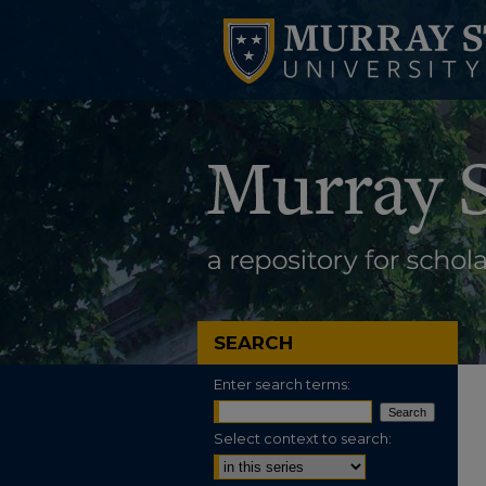
SEARCH
Enter search terms:
Select context to search: