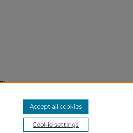
63"
Accept all cookies
Cookie settings