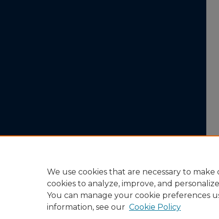
We use cookies that are necessary to make o
cookies to analyze, improve, and personaliz
You can manage your cookie preferences u
information, see our
Cookie Policy