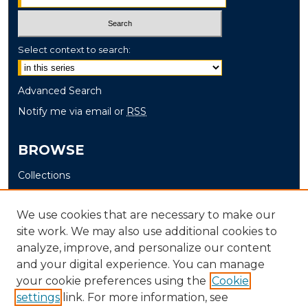
Select context to search:
Advanced Search
Notify me via email or
RSS
BROWSE
Collections
Disciplines
Authors
We use cookies that are necessary to make our
site work. We may also use additional cookies to
AUTHOR CORNER
analyze, improve, and personalize our content
and your digital experience. You can manage
Author FAQ
your cookie preferences using the
Cookie
settings
link. For more information, see