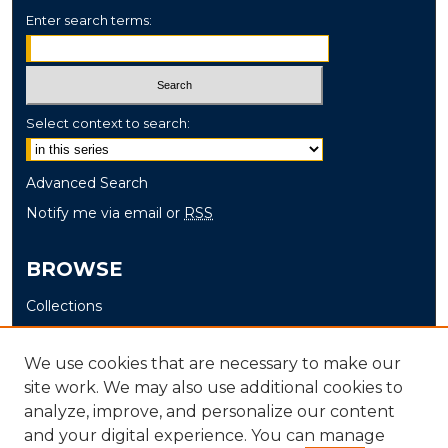
Enter search terms:
Select context to search:
Advanced Search
Notify me via email or
RSS
BROWSE
Collections
Disciplines
Authors
We use cookies that are necessary to make our
site work. We may also use additional cookies to
AUTHOR CORNER
analyze, improve, and personalize our content
and your digital experience. You can manage