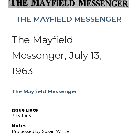
THE MAYFIELD MESSENGER
The Mayfield
Messenger, July 13,
1963
Authors
The Mayfield Messenger
Issue Date
7-13-1963
Notes
Processed by Susan White