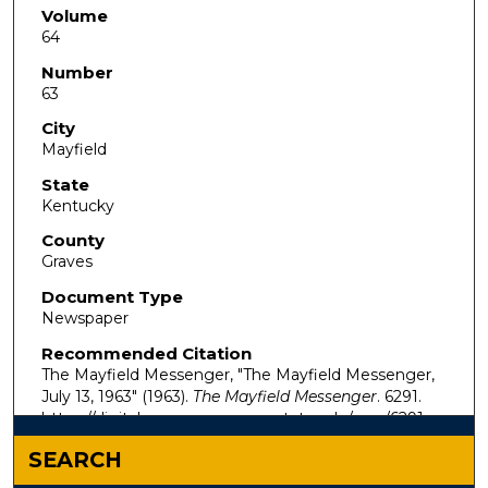
Volume
64
Number
63
City
Mayfield
State
Kentucky
County
Graves
Document Type
Newspaper
Recommended Citation
The Mayfield Messenger, "The Mayfield Messenger,
July 13, 1963" (1963).
The Mayfield Messenger
. 6291.
https://digitalcommons.murraystate.edu/mm/6291
SEARCH