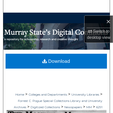
Search
Browse Collections
×
My Account
Switch to
desktop
view
About
Digital Commons Network™
Download
>
>
>
Home
Colleges and Departments
University Libraries
Forrest C. Pogue Special Collections Library and University
>
>
>
>
Archives
Digitized Collections
Newspapers
MM
6291