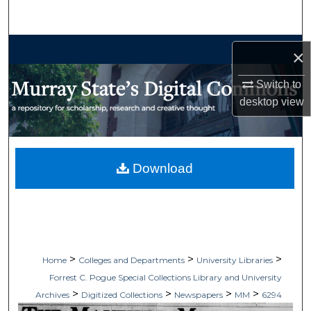
Search
Browse Collections
×
My Account
Switch to
desktop
view
About
Digital Commons Network™
Download
>
>
>
Home
Colleges and Departments
University Libraries
Forrest C. Pogue Special Collections Library and University
>
>
>
>
Archives
Digitized Collections
Newspapers
MM
6294