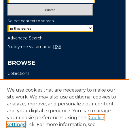
Select context to search:
Advanced Search
Notify me via email or
RSS
BROWSE
Collections
Disciplines
Authors
We use cookies that are necessary to make our
site work. We may also use additional cookies to
AUTHOR CORNER
analyze, improve, and personalize our content
and your digital experience. You can manage
Author FAQ
your cookie preferences using the
Cookie
settings
link. For more information, see