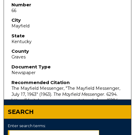
Number
66
City
Mayfield
State
Kentucky
County
Graves
Document Type
Newspaper
Recommended Citation
The Mayfield Messenger, "The Mayfield Messenger,
July 17, 1963" (1963).
The Mayfield Messenger
. 6294.
https://digitalcommons.murraystate.edu/mm/6294
SEARCH
Enter search terms: