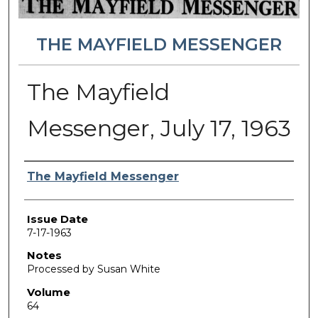
THE MAYFIELD MESSENGER
The Mayfield
Messenger, July 17, 1963
Authors
The Mayfield Messenger
Issue Date
7-17-1963
Notes
Processed by Susan White
Volume
64