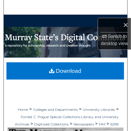
Search
Browse Collections
×
My Account
Switch to
desktop
view
About
Digital Commons Network™
Download
>
>
>
Home
Colleges and Departments
University Libraries
Forrest C. Pogue Special Collections Library and University
>
>
>
>
Archives
Digitized Collections
Newspapers
MM
6298