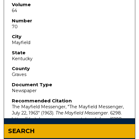
Volume
64
Number
70
City
Mayfield
State
Kentucky
County
Graves
Document Type
Newspaper
Recommended Citation
The Mayfield Messenger, "The Mayfield Messenger,
July 22, 1963" (1963).
The Mayfield Messenger
. 6298.
https://digitalcommons.murraystate.edu/mm/6298
SEARCH