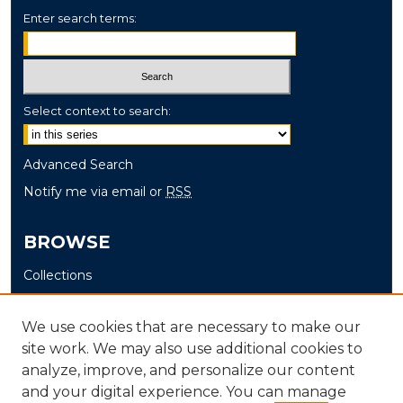
Enter search terms:
Select context to search:
Advanced Search
Notify me via email or
RSS
BROWSE
Collections
Disciplines
Authors
We use cookies that are necessary to make our
site work. We may also use additional cookies to
AUTHOR CORNER
analyze, improve, and personalize our content
and your digital experience. You can manage