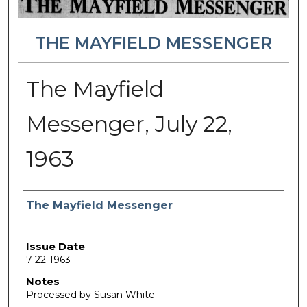
THE MAYFIELD MESSENGER
The Mayfield
Messenger, July 22,
1963
Authors
The Mayfield Messenger
Issue Date
7-22-1963
Notes
Processed by Susan White