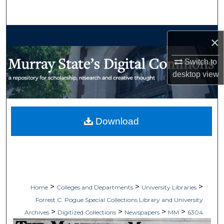
Search
Browse Collections
×
My Account
Switch to
desktop
view
About
Digital Commons Network™
Download
>
>
>
Home
Colleges and Departments
University Libraries
Forrest C. Pogue Special Collections Library and University
>
>
>
>
Archives
Digitized Collections
Newspapers
MM
6304