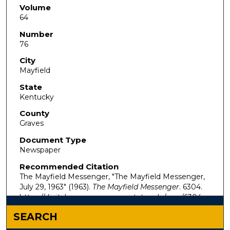
Volume
64
Number
76
City
Mayfield
State
Kentucky
County
Graves
Document Type
Newspaper
Recommended Citation
The Mayfield Messenger, "The Mayfield Messenger,
July 29, 1963" (1963).
The Mayfield Messenger
. 6304.
https://digitalcommons.murraystate.edu/mm/6304
SEARCH