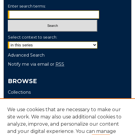
Enter search terms:
Select context to search:
Advanced Search
Notify me via email or
RSS
BROWSE
Collections
Disciplines
Authors
We use cookies that are necessary to make our
site work. We may also use additional cookies to
AUTHOR CORNER
analyze, improve, and personalize our content
and your digital experience. You can manage