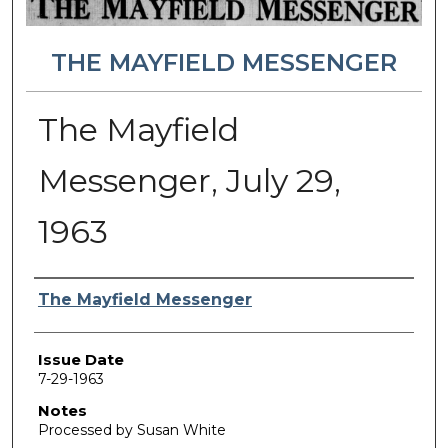
THE MAYFIELD MESSENGER
The Mayfield
Messenger, July 29,
1963
Authors
The Mayfield Messenger
Issue Date
7-29-1963
Notes
Processed by Susan White