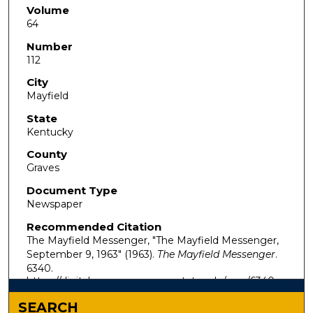
Volume
64
Number
112
City
Mayfield
State
Kentucky
County
Graves
Document Type
Newspaper
Recommended Citation
The Mayfield Messenger, "The Mayfield Messenger,
September 9, 1963" (1963).
The Mayfield Messenger
.
6340.
https://digitalcommons.murraystate.edu/mm/6340
SEARCH