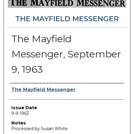
THE MAYFIELD MESSENGER
The Mayfield
Messenger, September
9, 1963
Authors
The Mayfield Messenger
Issue Date
9-9-1963
Notes
Processed by Susan White