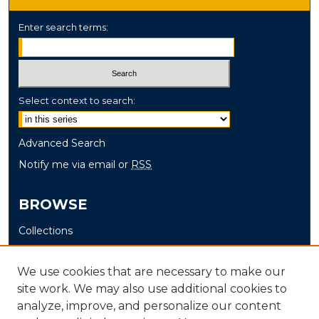
Enter search terms:
Select context to search:
Advanced Search
Notify me via email or
RSS
BROWSE
Collections
Disciplines
Authors
We use cookies that are necessary to make our
site work. We may also use additional cookies to
AUTHOR CORNER
analyze, improve, and personalize our content