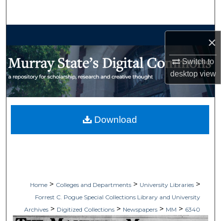
Search
Browse Collections
×
My Account
Switch to
desktop
view
About
Digital Commons Network™
Download
>
>
>
Home
Colleges and Departments
University Libraries
Forrest C. Pogue Special Collections Library and University
>
>
>
>
Archives
Digitized Collections
Newspapers
MM
6340