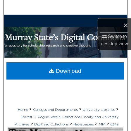
Search
Browse Collections
×
My Account
Switch to
desktop
view
About
Digital Commons Network™
Download
>
>
>
Home
Colleges and Departments
University Libraries
Forrest C. Pogue Special Collections Library and University
>
>
>
>
Archives
Digitized Collections
Newspapers
MM
6349