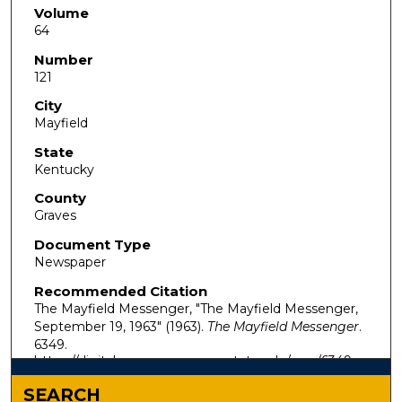
Volume
64
Number
121
City
Mayfield
State
Kentucky
County
Graves
Document Type
Newspaper
Recommended Citation
The Mayfield Messenger, "The Mayfield Messenger,
September 19, 1963" (1963).
The Mayfield Messenger
.
6349.
https://digitalcommons.murraystate.edu/mm/6349
SEARCH