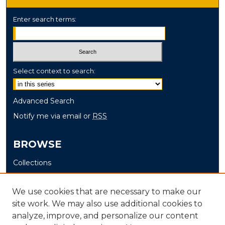
Enter search terms:
Select context to search:
Advanced Search
Notify me via email or
RSS
BROWSE
Collections
Disciplines
Authors
We use cookies that are necessary to make our
site work. We may also use additional cookies to
AUTHOR CORNER
analyze, improve, and personalize our content