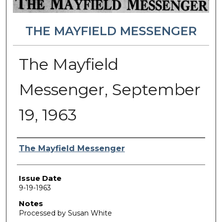
THE MAYFIELD MESSENGER
The Mayfield
Messenger, September
19, 1963
Authors
The Mayfield Messenger
Issue Date
9-19-1963
Notes
Processed by Susan White