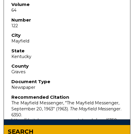
Volume
64
Number
122
City
Mayfield
State
Kentucky
County
Graves
Document Type
Newspaper
Recommended Citation
The Mayfield Messenger, "The Mayfield Messenger,
September 20, 1963" (1963).
The Mayfield Messenger
.
6350.
https://digitalcommons.murraystate.edu/mm/6350
SEARCH