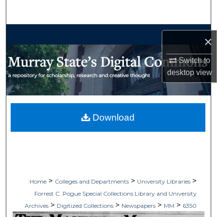
Search
Browse Collections
×
My Account
Switch to
desktop
view
About
Digital Commons Network™
Download
>
>
>
Home
Colleges and Departments
University Libraries
Forrest C. Pogue Special Collections Library and University
>
>
>
>
Archives
Digitized Collections
Newspapers
MM
6350