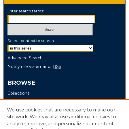
Enter search terms:
Select context to search:
Advanced Search
Notify me via email or
RSS
BROWSE
Collections
Disciplines
Authors
We use cookies that are necessary to make our
site work. We may also use additional cookies to
AUTHOR CORNER
analyze, improve, and personalize our content