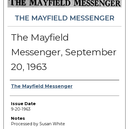
THE MAYFIELD MESSENGER
The Mayfield
Messenger, September
20, 1963
Authors
The Mayfield Messenger
Issue Date
9-20-1963
Notes
Processed by Susan White