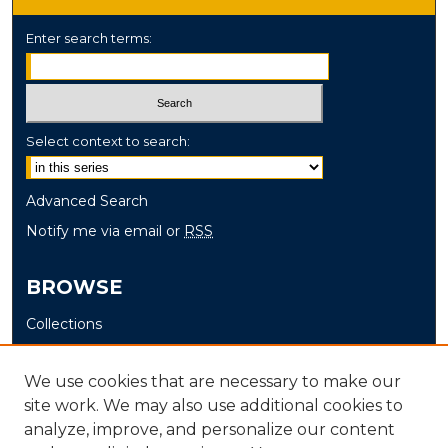
Enter search terms:
Select context to search:
Advanced Search
Notify me via email or
RSS
BROWSE
Collections
Disciplines
Authors
We use cookies that are necessary to make our
site work. We may also use additional cookies to
AUTHOR CORNER
analyze, improve, and personalize our content