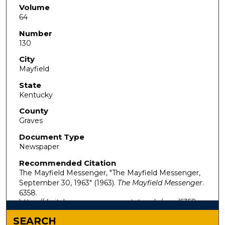
Volume
64
Number
130
City
Mayfield
State
Kentucky
County
Graves
Document Type
Newspaper
Recommended Citation
The Mayfield Messenger, "The Mayfield Messenger,
September 30, 1963" (1963).
The Mayfield Messenger
.
6358.
https://digitalcommons.murraystate.edu/mm/6358
SEARCH