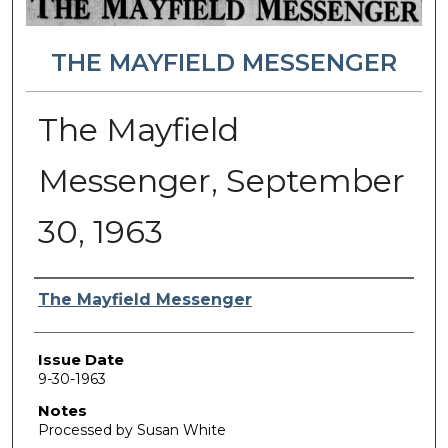
THE MAYFIELD MESSENGER
The Mayfield
Messenger, September
30, 1963
Authors
The Mayfield Messenger
Issue Date
9-30-1963
Notes
Processed by Susan White