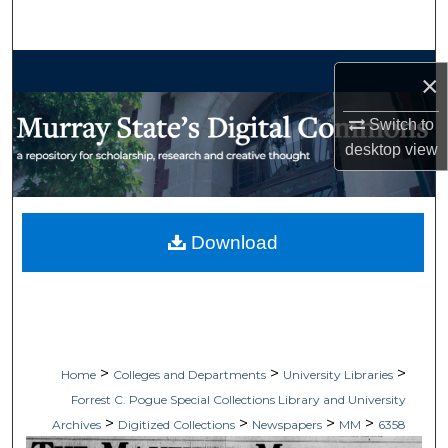
Search
Browse Collections
×
My Account
Switch to
desktop
view
About
Digital Commons Network™
Download
>
>
>
Home
Colleges and Departments
University Libraries
Forrest C. Pogue Special Collections Library and University
>
>
>
>
Archives
Digitized Collections
Newspapers
MM
6358