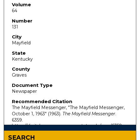
Volume
64
Number
131
City
Mayfield
State
Kentucky
County
Graves
Document Type
Newspaper
Recommended Citation
The Mayfield Messenger, "The Mayfield Messenger,
October 1, 1963" (1963).
The Mayfield Messenger
.
6359.
https://digitalcommons.murraystate.edu/mm/6359
SEARCH