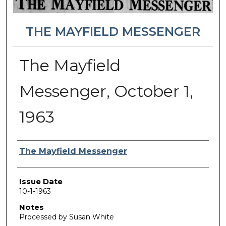
THE MAYFIELD MESSENGER
The Mayfield
Messenger, October 1,
1963
Authors
The Mayfield Messenger
Issue Date
10-1-1963
Notes
Processed by Susan White