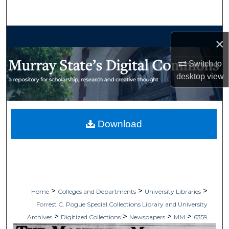
Search
Browse Collections
×
My Account
Switch to
desktop
view
About
Digital Commons Network™
Download
>
>
>
Home
Colleges and Departments
University Libraries
Forrest C. Pogue Special Collections Library and University
>
>
>
>
Archives
Digitized Collections
Newspapers
MM
6359