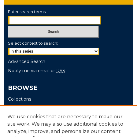
Enter search terms:
Select context to search:
Advanced Search
Notify me via email or
RSS
BROWSE
Collections
Disciplines
Authors
We use cookies that are necessary to make our
site work. We may also use additional cookies to
AUTHOR CORNER
analyze, improve, and personalize our content