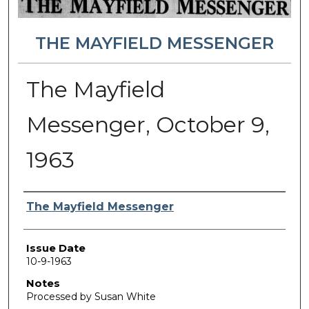
THE MAYFIELD MESSENGER
The Mayfield
Messenger, October 9,
1963
Authors
The Mayfield Messenger
Issue Date
10-9-1963
Notes
Processed by Susan White