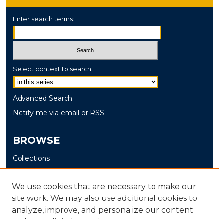
Enter search terms:
Select context to search:
Advanced Search
Notify me via email or
RSS
BROWSE
Collections
Disciplines
Authors
We use cookies that are necessary to make our
site work. We may also use additional cookies to
AUTHOR CORNER
analyze, improve, and personalize our content