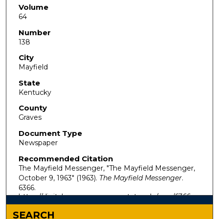
Volume
64
Number
138
City
Mayfield
State
Kentucky
County
Graves
Document Type
Newspaper
Recommended Citation
The Mayfield Messenger, "The Mayfield Messenger,
October 9, 1963" (1963).
The Mayfield Messenger
.
6366.
https://digitalcommons.murraystate.edu/mm/6366
SEARCH