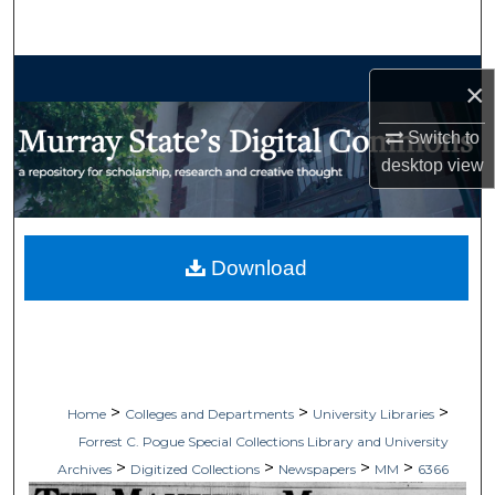
Search
Browse Collections
×
My Account
Switch to
desktop
view
About
Digital Commons Network™
Download
>
>
>
Home
Colleges and Departments
University Libraries
Forrest C. Pogue Special Collections Library and University
>
>
>
>
Archives
Digitized Collections
Newspapers
MM
6366