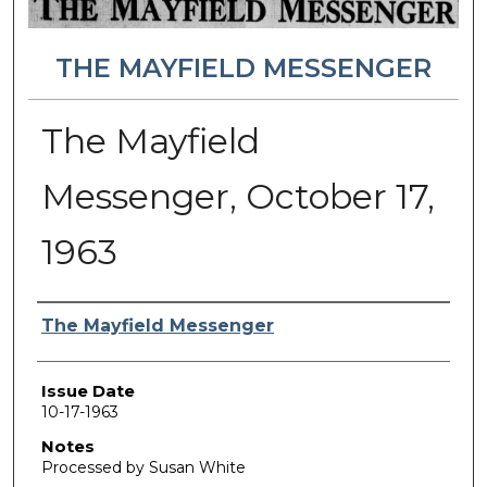
THE MAYFIELD MESSENGER
The Mayfield
Messenger, October 17,
1963
Authors
The Mayfield Messenger
Issue Date
10-17-1963
Notes
Processed by Susan White