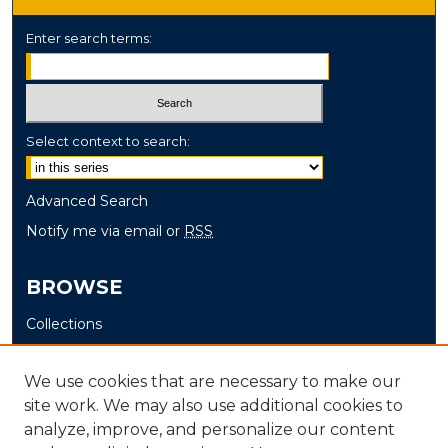
Enter search terms:
Select context to search:
Advanced Search
Notify me via email or
RSS
BROWSE
Collections
Disciplines
Authors
We use cookies that are necessary to make our
site work. We may also use additional cookies to
AUTHOR CORNER
analyze, improve, and personalize our content