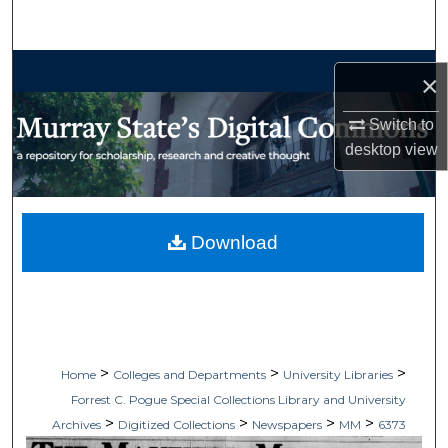
Search
Browse Collections
×
My Account
Switch to
desktop
view
About
Digital Commons Network™
Download
>
>
>
Home
Colleges and Departments
University Libraries
Forrest C. Pogue Special Collections Library and University
>
>
>
>
Archives
Digitized Collections
Newspapers
MM
6373