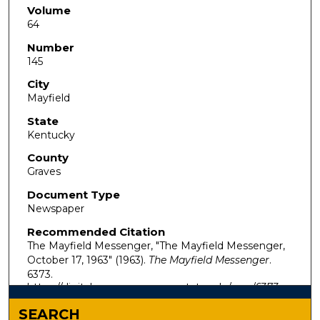
Volume
64
Number
145
City
Mayfield
State
Kentucky
County
Graves
Document Type
Newspaper
Recommended Citation
The Mayfield Messenger, "The Mayfield Messenger,
October 17, 1963" (1963).
The Mayfield Messenger
.
6373.
https://digitalcommons.murraystate.edu/mm/6373
SEARCH